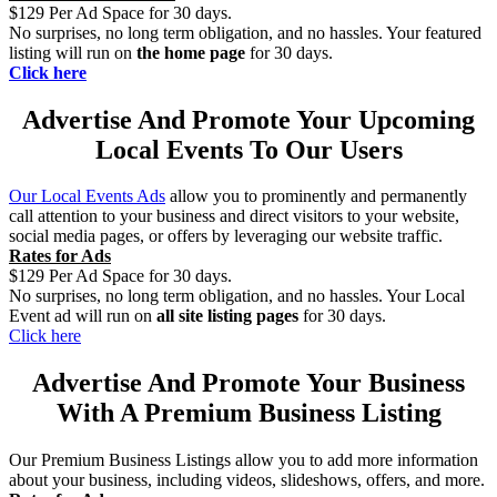
$129 Per Ad Space for 30 days.
No surprises, no long term obligation, and no hassles. Your featured
listing will run on
the home page
for 30 days.
Click here
Advertise And Promote Your Upcoming
Local Events To Our Users
Our Local Events Ads
allow you to prominently and permanently
call attention to your business and direct visitors to your website,
social media pages, or offers by leveraging our website traffic.
Rates for Ads
$129 Per Ad Space for 30 days.
No surprises, no long term obligation, and no hassles. Your Local
Event ad will run on
all site listing pages
for 30 days.
Click here
Advertise And Promote Your Business
With A Premium Business Listing
Our Premium Business Listings allow you to add more information
about your business, including videos, slideshows, offers, and more.