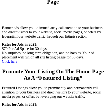
Page
Banner ads allow you to immediately call attention to your business
and direct visitors to your website, social media pages, or offers by
leveraging our website traffic through our listings section.
Rates for Ads in 2021:
$79 Per Ad Space for 30 days.
No surprises, no long term obligation, and no hassles. Your ad
placement will run on
all site listing pages
for 30 days.
Click here
Promote Your Listing On The Home Page
As A “Featured Listing”
Featured Listings allow you to prominently and permanently call
attention to your business and direct visitors to your website, social
media pages, or offers by leveraging our website traffic.
Rates for Ads in 2021: