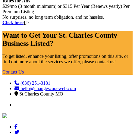
Rates for Ads
$29/mo (3-month minimum) or $315 Per Year (Renews yearly) Per
Premium Listing
No surprises, no long term obligation, and no hassles.
Click here
]]>
Want to Get Your St. Charles County
Business Listed?
To get listed, enhance your listing, offer promotions on this site, or
find out more about the services we offer, please contact us!
Contact Us
(636) 251-3181
hello@changescapeweb.com
St Charles County MO