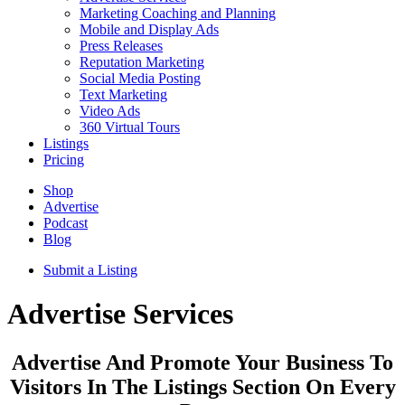
Marketing Coaching and Planning
Mobile and Display Ads
Press Releases
Reputation Marketing
Social Media Posting
Text Marketing
Video Ads
360 Virtual Tours
Listings
Pricing
Shop
Advertise
Podcast
Blog
Submit a Listing
Advertise Services
Advertise And Promote Your Business To
Visitors In The Listings Section On Every