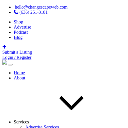
hello@changescapeweb.com
(636) 251-3181
Shop
Advertise
Podcast
Blog
Submit a Listing
Login / Register
Home
About
Services
Advertise Services