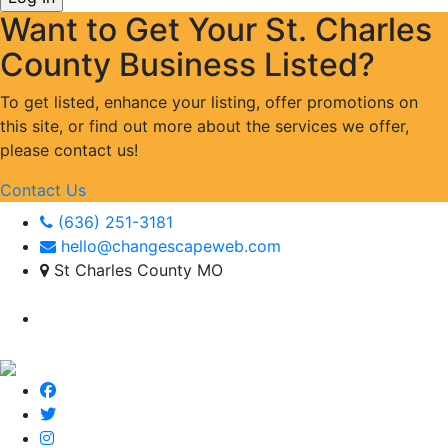
Want to Get Your St. Charles
County Business Listed?
To get listed, enhance your listing, offer promotions on
this site, or find out more about the services we offer,
please contact us!
Contact Us
(636) 251-3181
hello@changescapeweb.com
St Charles County MO