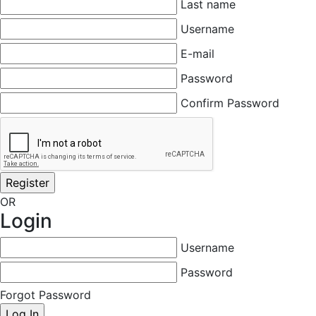
Last name
Username
E-mail
Password
Confirm Password
OR
Login
Username
Password
Forgot Password