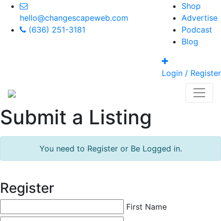
Shop
hello@changescapeweb.com
Advertise
(636) 251-3181
Podcast
Blog
Login / Register
Submit a Listing
You need to Register or Be Logged in.
Register
First Name