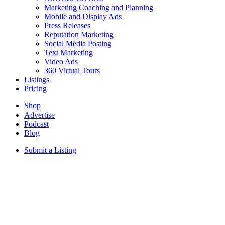
Marketing Coaching and Planning
Mobile and Display Ads
Press Releases
Reputation Marketing
Social Media Posting
Text Marketing
Video Ads
360 Virtual Tours
Listings
Pricing
Shop
Advertise
Podcast
Blog
Submit a Listing