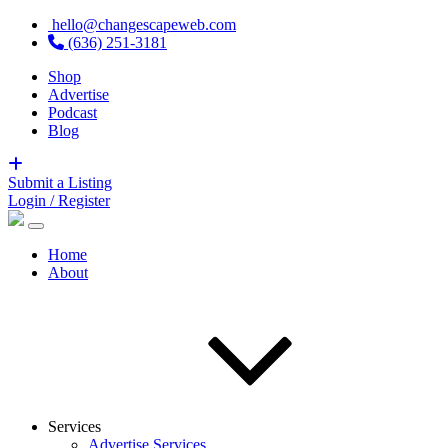
hello@changescapeweb.com
(636) 251-3181
Shop
Advertise
Podcast
Blog
Submit a Listing
Login / Register
Home
About
Services
Advertise Services