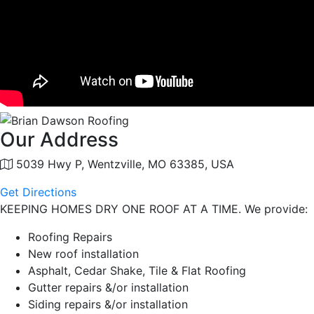
Our Address
5039 Hwy P, Wentzville, MO 63385, USA
Get Directions
KEEPING HOMES DRY ONE ROOF AT A TIME. We provide:
Roofing Repairs
New roof installation
Asphalt, Cedar Shake, Tile & Flat Roofing
Gutter repairs &/or installation
Siding repairs &/or installation