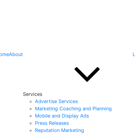
ome
About
L
Services
Advertise Services
Marketing Coaching and Planning
Mobile and Display Ads
Press Releases
Reputation Marketing