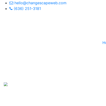
hello@changescapeweb.com
(636) 251-3181
H