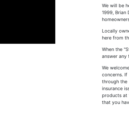
We will be 
1999, Brian
homeowners i
Locally own
here from th
When the "St
answer any 
We welcome 
concerns. If
through the 
insurance is
products at 
that you ha