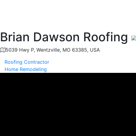
Brian Dawson Roofing
5039 Hwy P, Wentzville, MO 63385, USA
Roofing Contractor
Home Remodeling