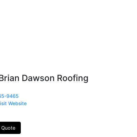
Brian Dawson Roofing
65-9465
isit Website
 Quote