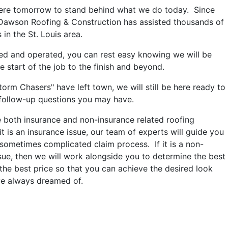
here tomorrow to stand behind what we do today. Since
 Dawson Roofing & Construction has assisted thousands of
n the St. Louis area.
ed and operated, you can rest easy knowing we will be
e start of the job to the finish and beyond.
orm Chasers" have left town, we will still be here ready to
follow-up questions you may have.
both insurance and non-insurance related roofing
 it is an insurance issue, our team of experts will guide you
sometimes complicated claim process. If it is a non-
sue, then we will work alongside you to determine the best
the best price so that you can achieve the desired look
ve always dreamed of.