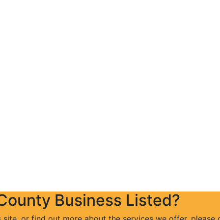
 County Business Listed?
s site, or find out more about the services we offer, please 