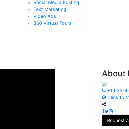
Social Media Posting
Text Marketing
Video Ads
360 Virtual Tours
About
+1 636-4
Click to V
Request a