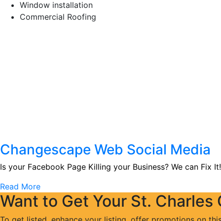
Window installation
Commercial Roofing
Changescape Web Social Media
Is your Facebook Page Killing your Business? We can Fix It!
Read More
Want to Get Your St. Charles
To get listed, enhance your listing, offer promotions on thi