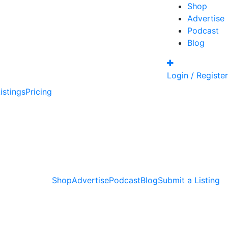
Shop
Advertise
Podcast
Blog
Login / Register
istings
Pricing
Shop
Advertise
Podcast
Blog
Submit a Listing