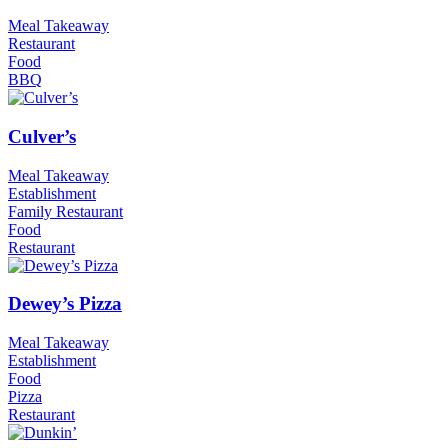
Meal Takeaway
Restaurant
Food
BBQ
Culver’s
Meal Takeaway
Establishment
Family Restaurant
Food
Restaurant
Dewey’s Pizza
Meal Takeaway
Establishment
Food
Pizza
Restaurant