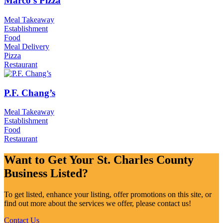
Marco’s Pizza
Meal Takeaway
Establishment
Food
Meal Delivery
Pizza
Restaurant
P.F. Chang’s
Meal Takeaway
Establishment
Food
Restaurant
Want to Get Your St. Charles County
Business Listed?
To get listed, enhance your listing, offer promotions on this site, or
find out more about the services we offer, please contact us!
Contact Us