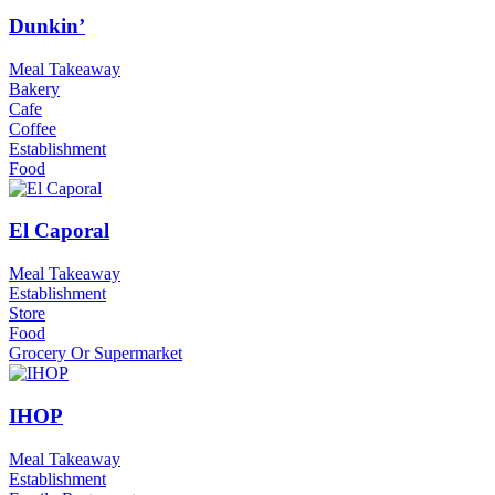
Dunkin’
Meal Takeaway
Bakery
Cafe
Coffee
Establishment
Food
El Caporal
Meal Takeaway
Establishment
Store
Food
Grocery Or Supermarket
IHOP
Meal Takeaway
Establishment