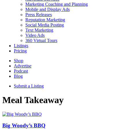
Marketing Coaching and Planning
Mobile and Display Ads
Press Releases
Reputation Marketing
Social Media Posting
Text Marketing
Video Ads
360 Virtual Tours
Listings
Pricing
Shop
Advertise
Podcast
Blog
Submit a Listing
Meal Takeaway
Big Woody’s BBQ