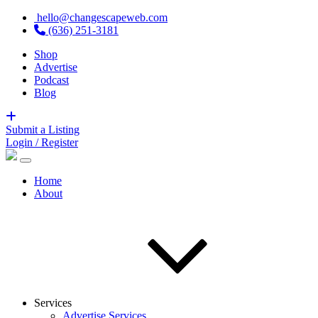
hello@changescapeweb.com
(636) 251-3181
Shop
Advertise
Podcast
Blog
Submit a Listing
Login / Register
Home
About
Services
Advertise Services