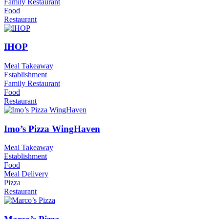
Family Restaurant
Food
Restaurant
IHOP
Meal Takeaway
Establishment
Family Restaurant
Food
Restaurant
Imo’s Pizza WingHaven
Meal Takeaway
Establishment
Food
Meal Delivery
Pizza
Restaurant