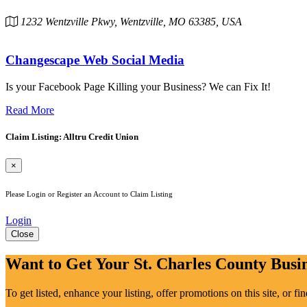
1232 Wentzville Pkwy, Wentzville, MO 63385, USA
Changescape Web Social Media
Is your Facebook Page Killing your Business? We can Fix It!
Read More
Claim Listing: Alltru Credit Union
×
Please Login or Register an Account to Claim Listing
Login
Close
Want to Get Your St. Charles County Busin
To get listed, enhance your listing, offer promotions on this site, or f