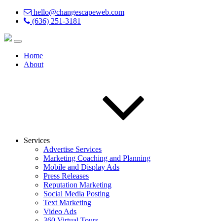
hello@changescapeweb.com
(636) 251-3181
Home
About
Services
Advertise Services
Marketing Coaching and Planning
Mobile and Display Ads
Press Releases
Reputation Marketing
Social Media Posting
Text Marketing
Video Ads
360 Virtual Tours