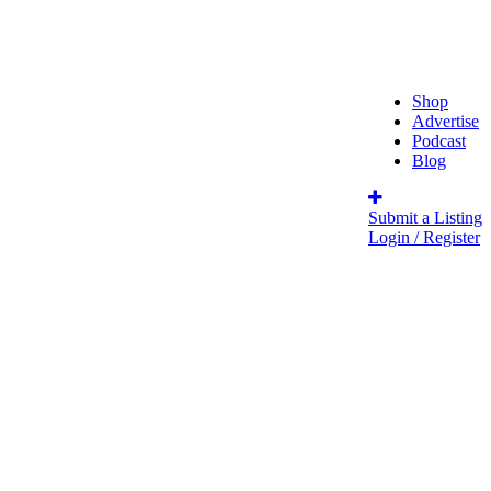
Shop
Advertise
Podcast
Blog
Submit a Listing
Login / Register