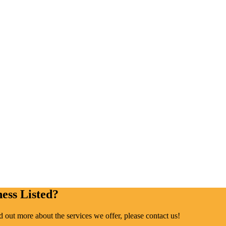
ess Listed?
ind out more about the services we offer, please contact us!