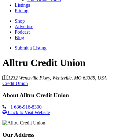
Listings
Pricing
Shop
Advertise
Podcast
Blog
Submit a Listing
Alltru Credit Union
1232 Wentzville Pkwy, Wentzville, MO 63385, USA
Credit Union
About
Alltru Credit Union
+1 636-916-8300
Click to Visit Website
Our Address