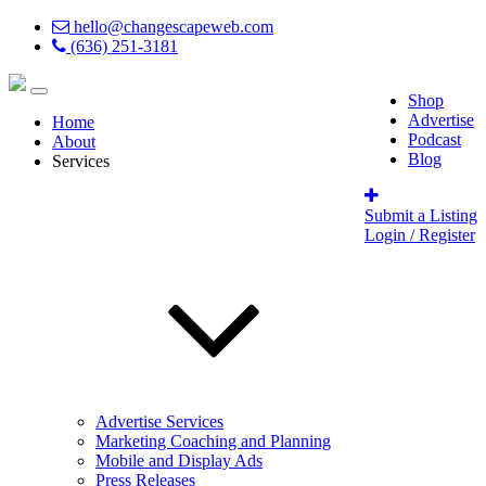
hello@changescapeweb.com
(636) 251-3181
Shop
Advertise
Home
Podcast
About
Blog
Services
Submit a Listing
Login / Register
Advertise Services
Marketing Coaching and Planning
Mobile and Display Ads
Press Releases