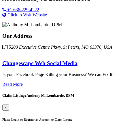
+1 636-229-4222
Click to Visit Website
Our Address
5200 Executive Centre Pkwy, St Peters, MO 63376, USA
Changescape Web Social Media
Is your Facebook Page Killing your Business? We can Fix It!
Read More
Claim Listing: Anthony M. Lombardo, DPM
×
Please Login or Register an Account to Claim Listing