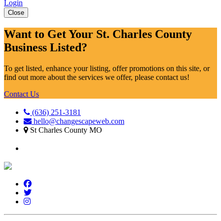
Login
Close
Want to Get Your St. Charles County
Business Listed?
To get listed, enhance your listing, offer promotions on this site, or
find out more about the services we offer, please contact us!
Contact Us
(636) 251-3181
hello@changescapeweb.com
St Charles County MO