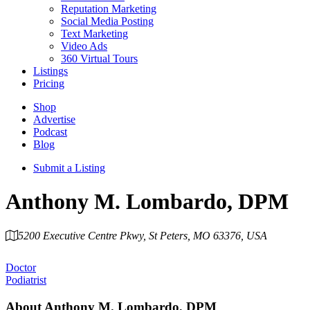
Reputation Marketing
Social Media Posting
Text Marketing
Video Ads
360 Virtual Tours
Listings
Pricing
Shop
Advertise
Podcast
Blog
Submit a Listing
Anthony M. Lombardo, DPM
5200 Executive Centre Pkwy, St Peters, MO 63376, USA
Category
Doctor
Podiatrist
About
Anthony M. Lombardo, DPM