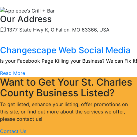
Our Address
1377 State Hwy K, O'Fallon, MO 63366, USA
Changescape Web Social Media
Is your Facebook Page Killing your Business? We can Fix It!
Read More
Want to Get Your St. Charles
County Business Listed?
To get listed, enhance your listing, offer promotions on
this site, or find out more about the services we offer,
please contact us!
Contact Us