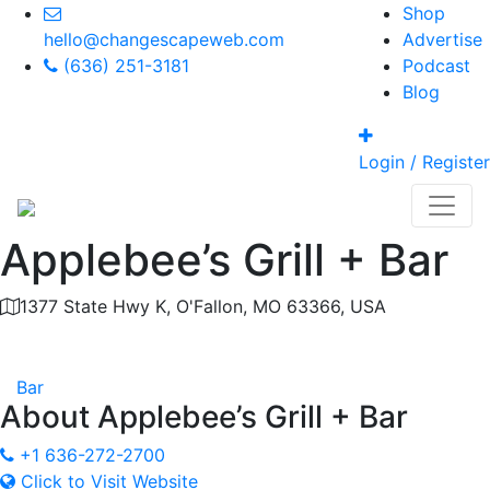
Shop
hello@changescapeweb.com
Advertise
(636) 251-3181
Podcast
Blog
Login / Register
Applebee’s Grill + Bar
1377 State Hwy K, O'Fallon, MO 63366, USA
Category
Bar
About
Applebee’s Grill + Bar
+1 636-272-2700
Click to Visit Website