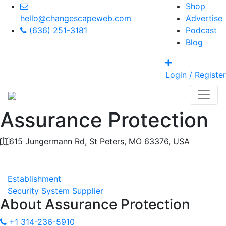
Shop
hello@changescapeweb.com
Advertise
(636) 251-3181
Podcast
Blog
Login / Register
Assurance Protection
615 Jungermann Rd, St Peters, MO 63376, USA
Category
Establishment
Security System Supplier
About
Assurance Protection
+1 314-236-5910