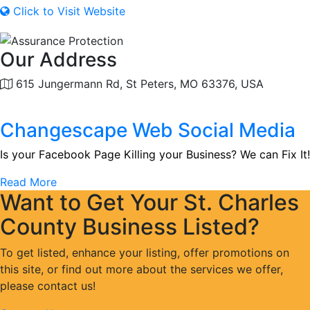
Click to Visit Website
Our Address
615 Jungermann Rd, St Peters, MO 63376, USA
Changescape Web Social Media
Is your Facebook Page Killing your Business? We can Fix It!
Read More
Want to Get Your St. Charles
County Business Listed?
To get listed, enhance your listing, offer promotions on
this site, or find out more about the services we offer,
please contact us!