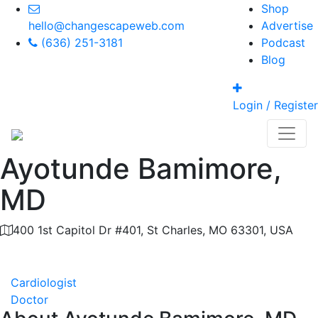
Shop
hello@changescapeweb.com
Advertise
(636) 251-3181
Podcast
Blog
Login / Register
Ayotunde Bamimore,
MD
400 1st Capitol Dr #401, St Charles, MO 63301, USA
Category
Cardiologist
Doctor