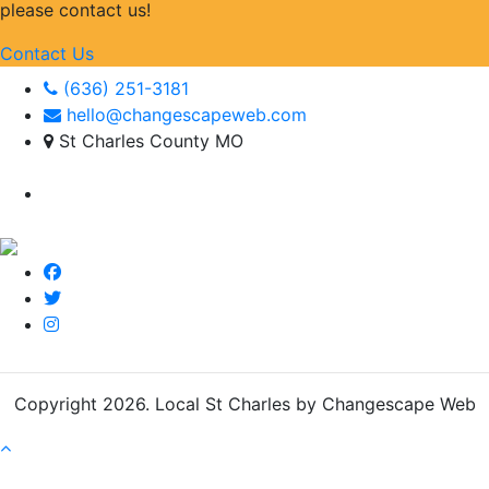
please contact us!
Contact Us
(636) 251-3181
hello@changescapeweb.com
St Charles County MO
Copyright 2026.
Local St Charles by Changescape Web