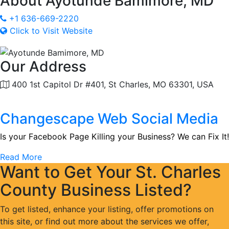
About
Ayotunde Bamimore, MD
+1 636-669-2220
Click to Visit Website
Our Address
400 1st Capitol Dr #401, St Charles, MO 63301, USA
Changescape Web Social Media
Is your Facebook Page Killing your Business? We can Fix It!
Read More
Want to Get Your St. Charles
County Business Listed?
To get listed, enhance your listing, offer promotions on
this site, or find out more about the services we offer,