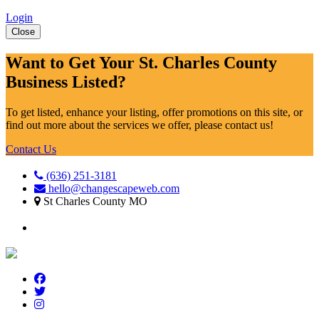
Login
Close
Want to Get Your St. Charles County
Business Listed?
To get listed, enhance your listing, offer promotions on this site, or
find out more about the services we offer, please contact us!
Contact Us
(636) 251-3181
hello@changescapeweb.com
St Charles County MO