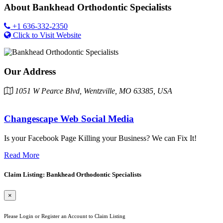
About
Bankhead Orthodontic Specialists
+1 636-332-2350
Click to Visit Website
Our Address
1051 W Pearce Blvd, Wentzville, MO 63385, USA
Changescape Web Social Media
Is your Facebook Page Killing your Business? We can Fix It!
Read More
Claim Listing: Bankhead Orthodontic Specialists
×
Please Login or Register an Account to Claim Listing