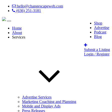
hello@changescapeweb.com
(636) 251-3181
Shop
Advertise
Home
Podcast
About
Blog
Services
Submit a Listing
Login / Register
Advertise Services
Marketing Coaching and Planning
Mobile and Display Ads
Press Releases