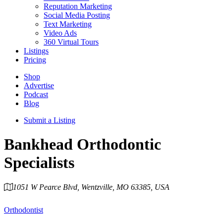
Reputation Marketing
Social Media Posting
Text Marketing
Video Ads
360 Virtual Tours
Listings
Pricing
Shop
Advertise
Podcast
Blog
Submit a Listing
Bankhead Orthodontic
Specialists
1051 W Pearce Blvd, Wentzville, MO 63385, USA
Category
Orthodontist