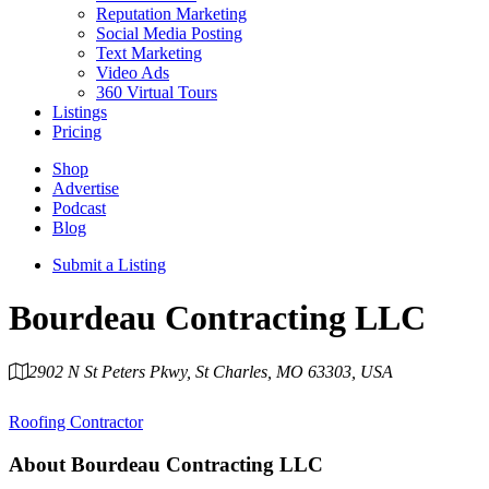
Reputation Marketing
Social Media Posting
Text Marketing
Video Ads
360 Virtual Tours
Listings
Pricing
Shop
Advertise
Podcast
Blog
Submit a Listing
Bourdeau Contracting LLC
2902 N St Peters Pkwy, St Charles, MO 63303, USA
Category
Roofing Contractor
About
Bourdeau Contracting LLC