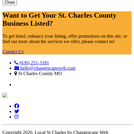
Close
Want to Get Your St. Charles County
Business Listed?
To get listed, enhance your listing, offer promotions on this site, or
find out more about the services we offer, please contact us!
Contact Us
(636) 251-3181
hello@changescapeweb.com
St Charles County MO
Copyright 2026.
Local St Charles by Changescape Web