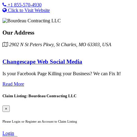
+1 855-570-4930
Click to Visit Website
Our Address
2902 N St Peters Pkwy, St Charles, MO 63303, USA
Changescape Web Social Media
Is your Facebook Page Killing your Business? We can Fix It!
Read More
Claim Listing: Bourdeau Contracting LLC
×
Please Login or Register an Account to Claim Listing
Login