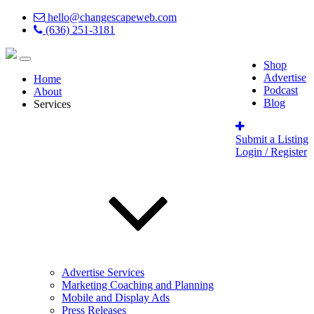
hello@changescapeweb.com
(636) 251-3181
Shop
Advertise
Home
Podcast
About
Blog
Services
Submit a Listing
Login / Register
Advertise Services
Marketing Coaching and Planning
Mobile and Display Ads
Press Releases