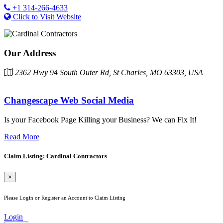
+1 314-266-4633
Click to Visit Website
Our Address
2362 Hwy 94 South Outer Rd, St Charles, MO 63303, USA
Changescape Web Social Media
Is your Facebook Page Killing your Business? We can Fix It!
Read More
Claim Listing: Cardinal Contractors
×
Please Login or Register an Account to Claim Listing
Login