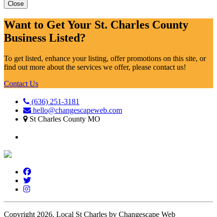
Close
Want to Get Your St. Charles County
Business Listed?
To get listed, enhance your listing, offer promotions on this site, or
find out more about the services we offer, please contact us!
Contact Us
(636) 251-3181
hello@changescapeweb.com
St Charles County MO
Copyright 2026.
Local St Charles by Changescape Web