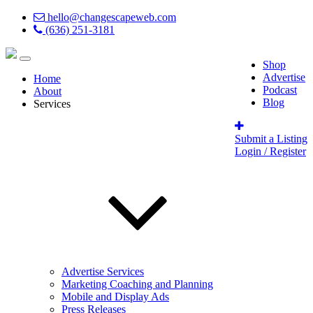
hello@changescapeweb.com
(636) 251-3181
Shop
Advertise
Home
Podcast
About
Blog
Services
Submit a Listing
Login / Register
Advertise Services
Marketing Coaching and Planning
Mobile and Display Ads
Press Releases