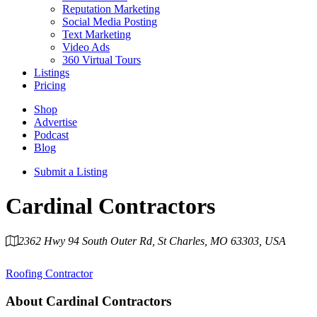
Reputation Marketing
Social Media Posting
Text Marketing
Video Ads
360 Virtual Tours
Listings
Pricing
Shop
Advertise
Podcast
Blog
Submit a Listing
Cardinal Contractors
2362 Hwy 94 South Outer Rd, St Charles, MO 63303, USA
Category
Roofing Contractor
About
Cardinal Contractors