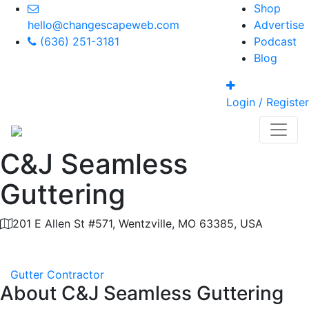
Shop
hello@changescapeweb.com
Advertise
(636) 251-3181
Podcast
Blog
Login / Register
C&J Seamless
Guttering
201 E Allen St #571, Wentzville, MO 63385, USA
Category
Gutter Contractor
About
C&J Seamless Guttering