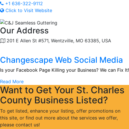
+1 636-322-9112
Click to Visit Website
Our Address
201 E Allen St #571, Wentzville, MO 63385, USA
Changescape Web Social Media
Is your Facebook Page Killing your Business? We can Fix It!
Read More
Want to Get Your St. Charles
County Business Listed?
To get listed, enhance your listing, offer promotions on
this site, or find out more about the services we offer,
please contact us!