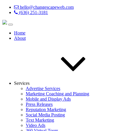
hello@changescapeweb.com
(636) 251-3181
Home
About
Services
Advertise Services
Marketing Coaching and Planning
Mobile and Display Ads
Press Releases
Reputation Marketing
Social Media Posting
Text Marketing
Video Ads
360 Virtual Tours