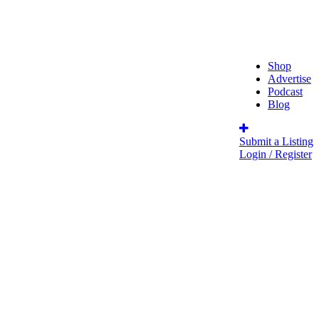
Shop
Advertise
Podcast
Blog
Submit a Listing
Login / Register