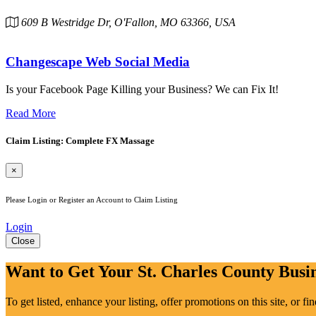
609 B Westridge Dr, O'Fallon, MO 63366, USA
Changescape Web Social Media
Is your Facebook Page Killing your Business? We can Fix It!
Read More
Claim Listing: Complete FX Massage
×
Please Login or Register an Account to Claim Listing
Login
Close
Want to Get Your St. Charles County Busin
To get listed, enhance your listing, offer promotions on this site, or f