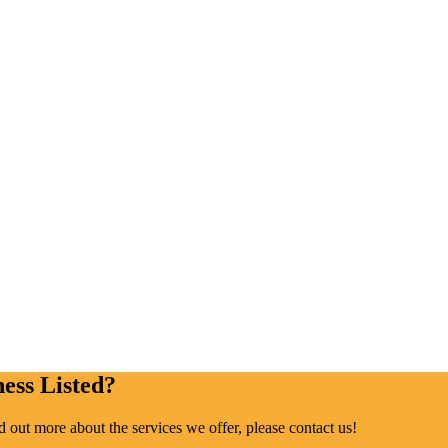
ess Listed?
ind out more about the services we offer, please contact us!