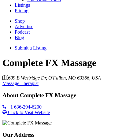
Listings
Pricing
Shop
Advertise
Podcast
Blog
Submit a Listing
Complete FX Massage
609 B Westridge Dr, O'Fallon, MO 63366, USA
Massage Therapist
About
Complete FX Massage
+1 636-294-6200
Click to Visit Website
Our Address