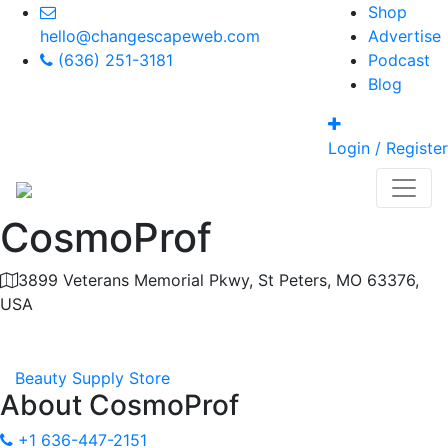
Shop
hello@changescapeweb.com
Advertise
(636) 251-3181
Podcast
Blog
Login / Register
CosmoProf
3899 Veterans Memorial Pkwy, St Peters, MO 63376,
USA
Category
Beauty Supply Store
About
CosmoProf
+1 636-447-2151