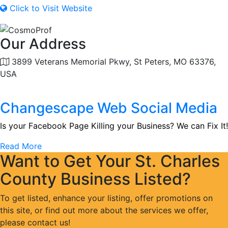
Click to Visit Website
Our Address
3899 Veterans Memorial Pkwy, St Peters, MO 63376,
USA
Changescape Web Social Media
Is your Facebook Page Killing your Business? We can Fix It!
Read More
Want to Get Your St. Charles
County Business Listed?
To get listed, enhance your listing, offer promotions on
this site, or find out more about the services we offer,
please contact us!