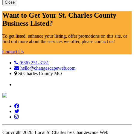
Close
Want to Get Your St. Charles County
Business Listed?
To get listed, enhance your listing, offer promotions on this site, or
find out more about the services we offer, please contact us!
Contact Us
(636) 251-3181
hello@changescapeweb.com
St Charles County MO
Copyright 2026.
Local St Charles by Changescape Web