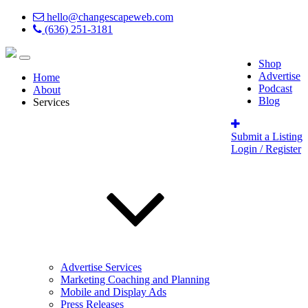
hello@changescapeweb.com
(636) 251-3181
Shop
Advertise
Home
Podcast
About
Blog
Services
Submit a Listing
Login / Register
Advertise Services
Marketing Coaching and Planning
Mobile and Display Ads
Press Releases