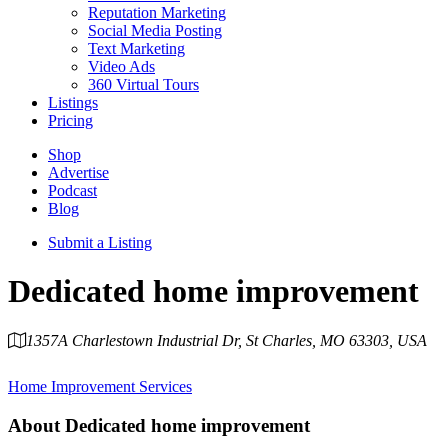
Reputation Marketing
Social Media Posting
Text Marketing
Video Ads
360 Virtual Tours
Listings
Pricing
Shop
Advertise
Podcast
Blog
Submit a Listing
Dedicated home improvement
1357A Charlestown Industrial Dr, St Charles, MO 63303, USA
Category
Home Improvement Services
About
Dedicated home improvement