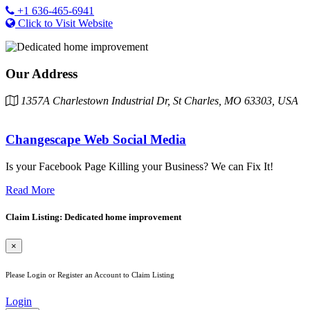
+1 636-465-6941
Click to Visit Website
Our Address
1357A Charlestown Industrial Dr, St Charles, MO 63303, USA
Changescape Web Social Media
Is your Facebook Page Killing your Business? We can Fix It!
Read More
Claim Listing: Dedicated home improvement
×
Please Login or Register an Account to Claim Listing
Login