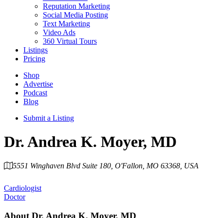
Reputation Marketing
Social Media Posting
Text Marketing
Video Ads
360 Virtual Tours
Listings
Pricing
Shop
Advertise
Podcast
Blog
Submit a Listing
Dr. Andrea K. Moyer, MD
5551 Winghaven Blvd Suite 180, O'Fallon, MO 63368, USA
Category
Cardiologist
Doctor
About
Dr. Andrea K. Moyer, MD