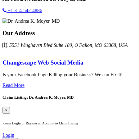
+1 314-542-4886
Our Address
5551 Winghaven Blvd Suite 180, O'Fallon, MO 63368, USA
Changescape Web Social Media
Is your Facebook Page Killing your Business? We can Fix It!
Read More
Claim Listing: Dr. Andrea K. Moyer, MD
×
Please Login or Register an Account to Claim Listing
Login