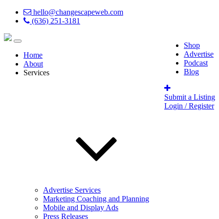
hello@changescapeweb.com
(636) 251-3181
Shop
Advertise
Home
Podcast
About
Blog
Services
Submit a Listing
Login / Register
Advertise Services
Marketing Coaching and Planning
Mobile and Display Ads
Press Releases