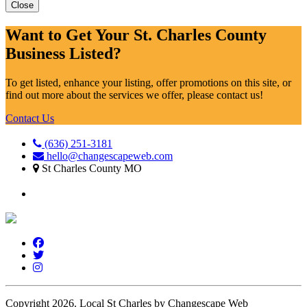
Close
Want to Get Your St. Charles County
Business Listed?
To get listed, enhance your listing, offer promotions on this site, or
find out more about the services we offer, please contact us!
Contact Us
(636) 251-3181
hello@changescapeweb.com
St Charles County MO
Copyright 2026.
Local St Charles by Changescape Web