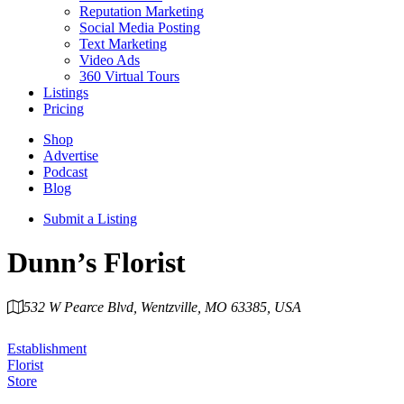
Reputation Marketing
Social Media Posting
Text Marketing
Video Ads
360 Virtual Tours
Listings
Pricing
Shop
Advertise
Podcast
Blog
Submit a Listing
Dunn’s Florist
532 W Pearce Blvd, Wentzville, MO 63385, USA
Category
Establishment
Florist
Store