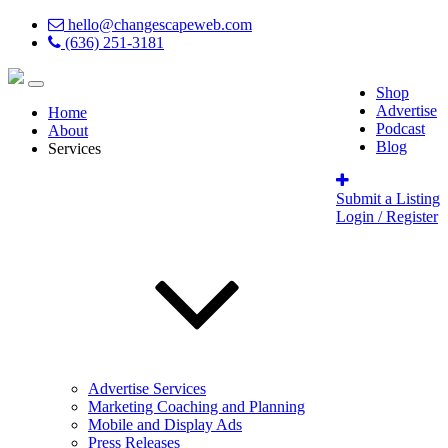
hello@changescapeweb.com
(636) 251-3181
Shop
Advertise
Home
Podcast
About
Blog
Services
Submit a Listing
Login / Register
Advertise Services
Marketing Coaching and Planning
Mobile and Display Ads
Press Releases