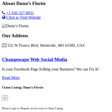
About
Dunn’s Florist
+1 636-327-8931
Click to Visit Website
Our Address
532 W Pearce Blvd, Wentzville, MO 63385, USA
Changescape Web Social Media
Is your Facebook Page Killing your Business? We can Fix It!
Read More
Claim Listing: Dunn’s Florist
×
Please Login or Register an Account to Claim Listing