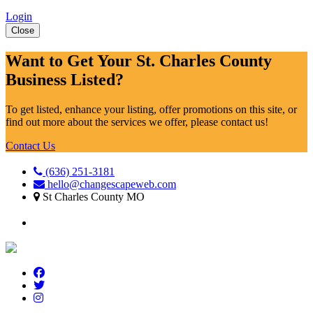
Login
Close
Want to Get Your St. Charles County
Business Listed?
To get listed, enhance your listing, offer promotions on this site, or
find out more about the services we offer, please contact us!
Contact Us
(636) 251-3181
hello@changescapeweb.com
St Charles County MO