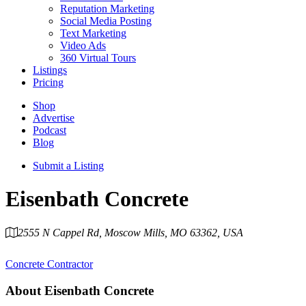
Reputation Marketing
Social Media Posting
Text Marketing
Video Ads
360 Virtual Tours
Listings
Pricing
Shop
Advertise
Podcast
Blog
Submit a Listing
Eisenbath Concrete
2555 N Cappel Rd, Moscow Mills, MO 63362, USA
Category
Concrete Contractor
About
Eisenbath Concrete