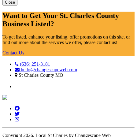
Close
Want to Get Your St. Charles County
Business Listed?
To get listed, enhance your listing, offer promotions on this site, or
find out more about the services we offer, please contact us!
Contact Us
(636) 251-3181
hello@changescapeweb.com
St Charles County MO
Copyright 2026.
Local St Charles by Changescape Web