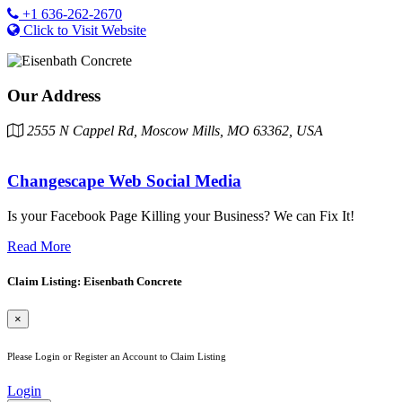
+1 636-262-2670
Click to Visit Website
Our Address
2555 N Cappel Rd, Moscow Mills, MO 63362, USA
Changescape Web Social Media
Is your Facebook Page Killing your Business? We can Fix It!
Read More
Claim Listing: Eisenbath Concrete
×
Please Login or Register an Account to Claim Listing
Login