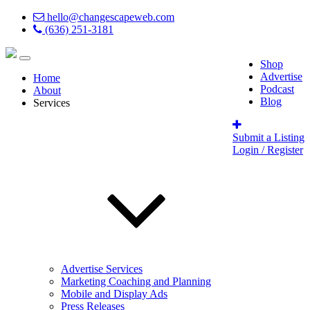
hello@changescapeweb.com
(636) 251-3181
Shop
Advertise
Home
Podcast
About
Blog
Services
Submit a Listing
Login / Register
Advertise Services
Marketing Coaching and Planning
Mobile and Display Ads
Press Releases