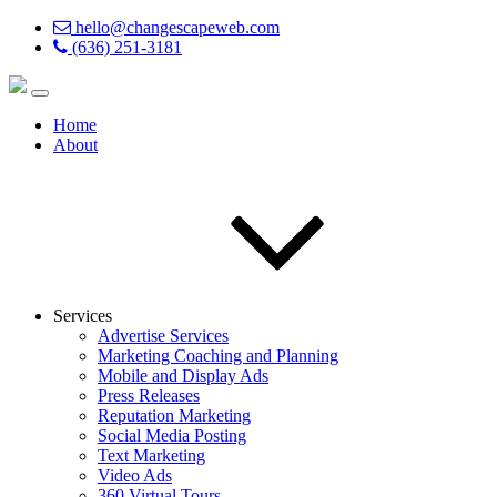
hello@changescapeweb.com
(636) 251-3181
Home
About
Services
Advertise Services
Marketing Coaching and Planning
Mobile and Display Ads
Press Releases
Reputation Marketing
Social Media Posting
Text Marketing
Video Ads
360 Virtual Tours