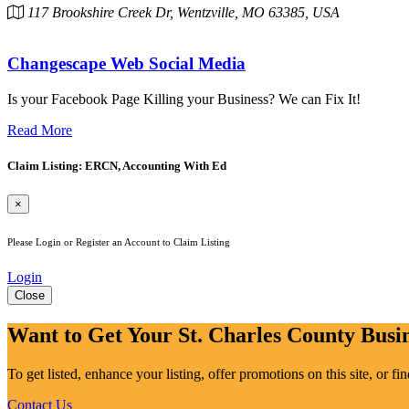
117 Brookshire Creek Dr, Wentzville, MO 63385, USA
Changescape Web Social Media
Is your Facebook Page Killing your Business? We can Fix It!
Read More
Claim Listing: ERCN, Accounting With Ed
×
Please Login or Register an Account to Claim Listing
Login
Close
Want to Get Your St. Charles County Busin
To get listed, enhance your listing, offer promotions on this site, or f
Contact Us