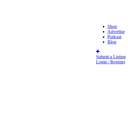
Shop
Advertise
Podcast
Blog
Submit a Listing
Login / Register