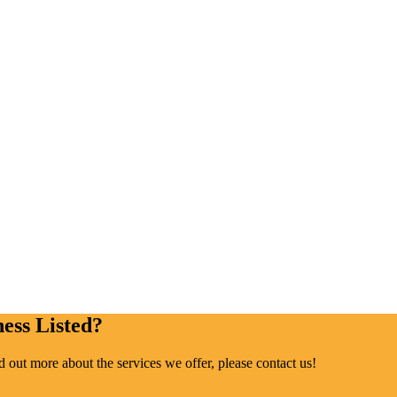
ess Listed?
ind out more about the services we offer, please contact us!