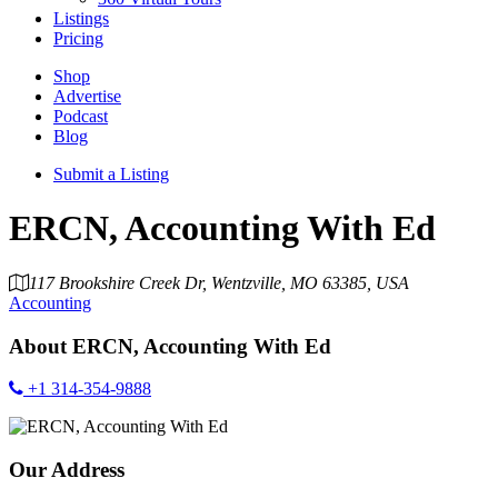
Listings
Pricing
Shop
Advertise
Podcast
Blog
Submit a Listing
ERCN, Accounting With Ed
117 Brookshire Creek Dr, Wentzville, MO 63385, USA
Accounting
About
ERCN, Accounting With Ed
+1 314-354-9888
Our Address