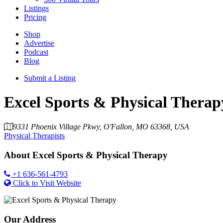
Listings
Pricing
Shop
Advertise
Podcast
Blog
Submit a Listing
Excel Sports & Physical Therap
9331 Phoenix Village Pkwy, O'Fallon, MO 63368, USA
Physical Therapists
About
Excel Sports & Physical Therapy
+1 636-561-4793
Click to Visit Website
Our Address