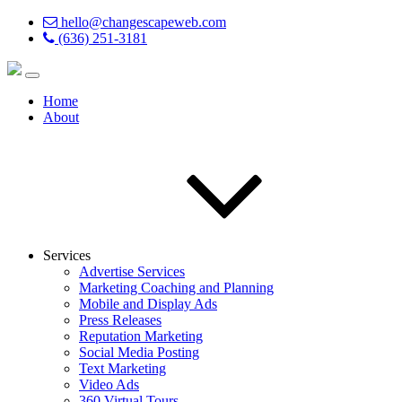
hello@changescapeweb.com
(636) 251-3181
Home
About
Services
Advertise Services
Marketing Coaching and Planning
Mobile and Display Ads
Press Releases
Reputation Marketing
Social Media Posting
Text Marketing
Video Ads
360 Virtual Tours