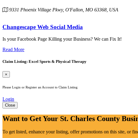
9331 Phoenix Village Pkwy, O'Fallon, MO 63368, USA
Changescape Web Social Media
Is your Facebook Page Killing your Business? We can Fix It!
Read More
Claim Listing: Excel Sports & Physical Therapy
×
Please Login or Register an Account to Claim Listing
Login
Close
Want to Get Your St. Charles County Busin
To get listed, enhance your listing, offer promotions on this site, or f