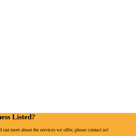
ess Listed?
ind out more about the services we offer, please contact us!