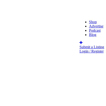
Shop
Advertise
Podcast
Blog
Submit a Listing
Login / Register