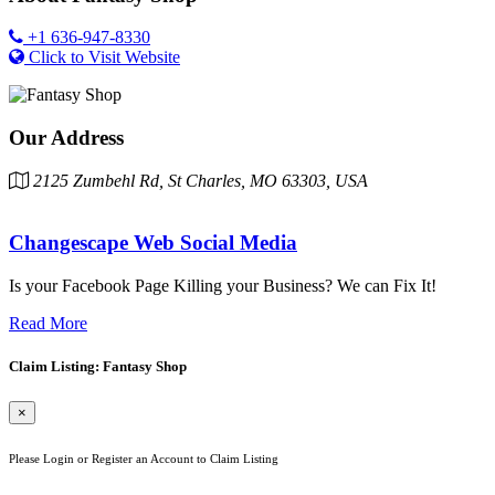
+1 636-947-8330
Click to Visit Website
Our Address
2125 Zumbehl Rd, St Charles, MO 63303, USA
Changescape Web Social Media
Is your Facebook Page Killing your Business? We can Fix It!
Read More
Claim Listing: Fantasy Shop
×
Please Login or Register an Account to Claim Listing