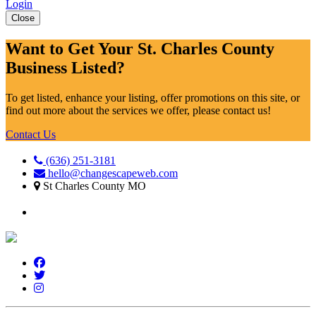
Login
Close
Want to Get Your St. Charles County
Business Listed?
To get listed, enhance your listing, offer promotions on this site, or
find out more about the services we offer, please contact us!
Contact Us
(636) 251-3181
hello@changescapeweb.com
St Charles County MO