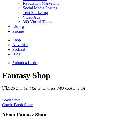
Reputation Marketing
Social Media Posting
Text Marketing
Video Ads
360 Virtual Tours
Listings
Pricing
Shop
Advertise
Podcast
Blog
Submit a Listing
Fantasy Shop
2125 Zumbehl Rd, St Charles, MO 63303, USA
Category
Book Store
Comic Book Store
About
Fantasy Shop