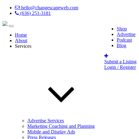
hello@changescapeweb.com
(636) 251-3181
Shop
Advertise
Home
Podcast
About
Blog
Services
Submit a Listing
Login / Register
Advertise Services
Marketing Coaching and Planning
Mobile and Display Ads
Press Releases