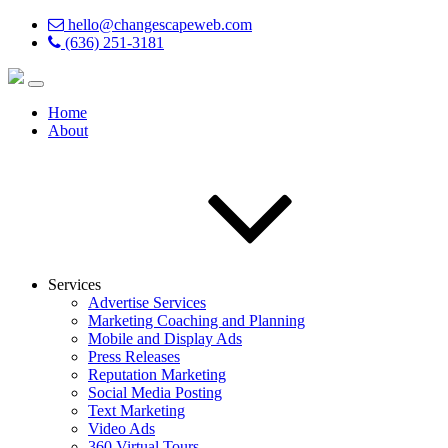
hello@changescapeweb.com
(636) 251-3181
Home
About
Services
Advertise Services
Marketing Coaching and Planning
Mobile and Display Ads
Press Releases
Reputation Marketing
Social Media Posting
Text Marketing
Video Ads
360 Virtual Tours