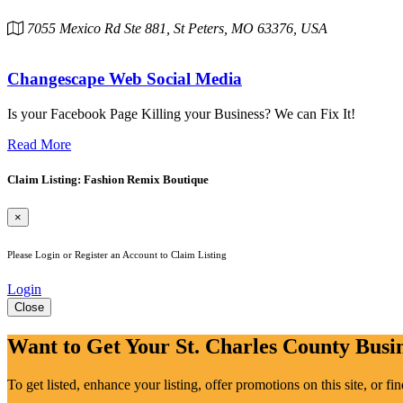
7055 Mexico Rd Ste 881, St Peters, MO 63376, USA
Changescape Web Social Media
Is your Facebook Page Killing your Business? We can Fix It!
Read More
Claim Listing: Fashion Remix Boutique
×
Please Login or Register an Account to Claim Listing
Login
Close
Want to Get Your St. Charles County Busin
To get listed, enhance your listing, offer promotions on this site, or f