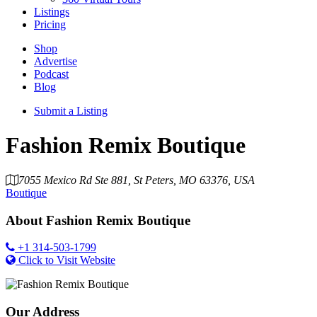
Listings
Pricing
Shop
Advertise
Podcast
Blog
Submit a Listing
Fashion Remix Boutique
7055 Mexico Rd Ste 881, St Peters, MO 63376, USA
Boutique
About
Fashion Remix Boutique
+1 314-503-1799
Click to Visit Website
Our Address