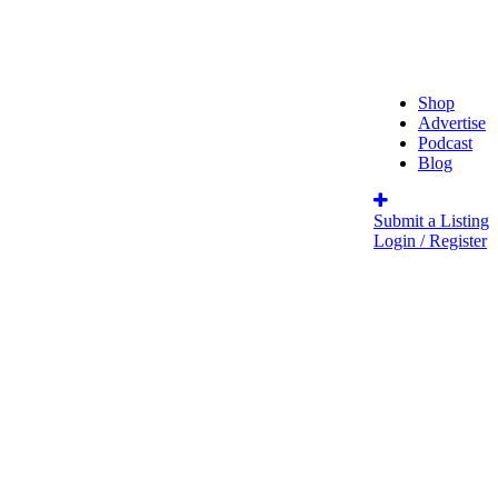
Shop
Advertise
Podcast
Blog
Submit a Listing
Login / Register