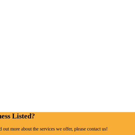
ess Listed?
ind out more about the services we offer, please contact us!