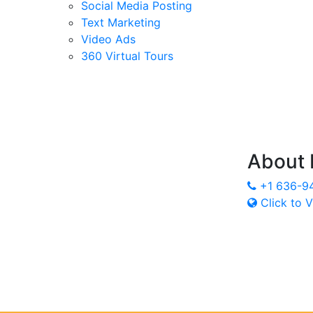
Social Media Posting
Text Marketing
Video Ads
360 Virtual Tours
About
+1 636-9
Click to V