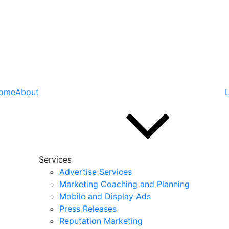
ome
About
L
Services
Advertise Services
Marketing Coaching and Planning
Mobile and Display Ads
Press Releases
Reputation Marketing