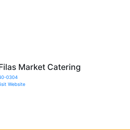
Filas Market Catering
40-0304
isit Website