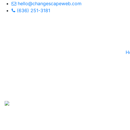
hello@changescapeweb.com
(636) 251-3181
H