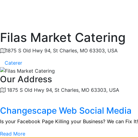
Filas Market Catering
1875 S Old Hwy 94, St Charles, MO 63303, USA
Caterer
Our Address
1875 S Old Hwy 94, St Charles, MO 63303, USA
Changescape Web Social Media
Is your Facebook Page Killing your Business? We can Fix It!
Read More