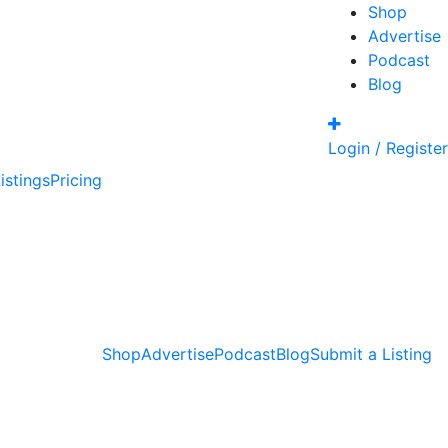
Shop
Advertise
Podcast
Blog
Login / Register
istings
Pricing
Shop
Advertise
Podcast
Blog
Submit a Listing