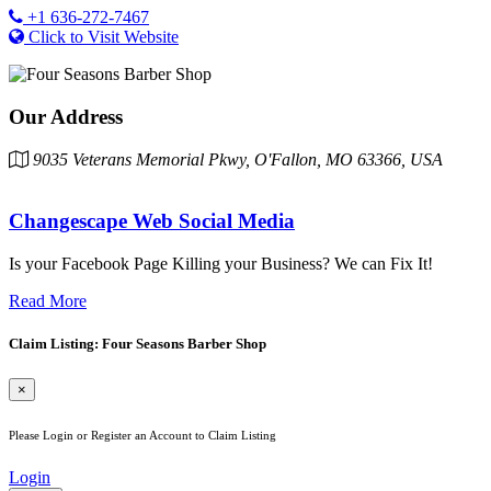
+1 636-272-7467
Click to Visit Website
Our Address
9035 Veterans Memorial Pkwy, O'Fallon, MO 63366, USA
Changescape Web Social Media
Is your Facebook Page Killing your Business? We can Fix It!
Read More
Claim Listing: Four Seasons Barber Shop
×
Please Login or Register an Account to Claim Listing
Login