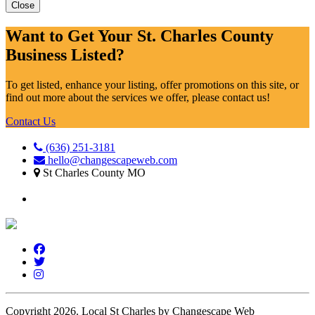
Close
Want to Get Your St. Charles County
Business Listed?
To get listed, enhance your listing, offer promotions on this site, or
find out more about the services we offer, please contact us!
Contact Us
(636) 251-3181
hello@changescapeweb.com
St Charles County MO
Copyright 2026.
Local St Charles by Changescape Web