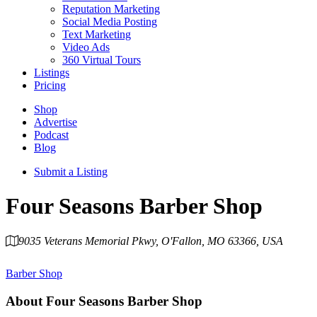
Reputation Marketing
Social Media Posting
Text Marketing
Video Ads
360 Virtual Tours
Listings
Pricing
Shop
Advertise
Podcast
Blog
Submit a Listing
Four Seasons Barber Shop
9035 Veterans Memorial Pkwy, O'Fallon, MO 63366, USA
Category
Barber Shop
About
Four Seasons Barber Shop