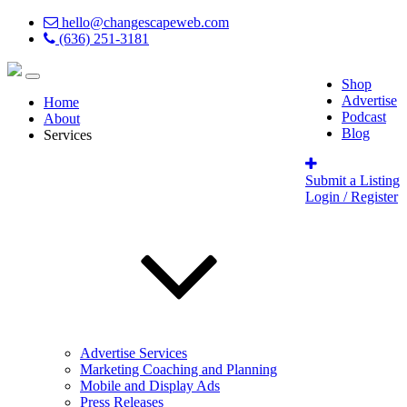
hello@changescapeweb.com
(636) 251-3181
Shop
Advertise
Home
Podcast
About
Blog
Services
Submit a Listing
Login / Register
Advertise Services
Marketing Coaching and Planning
Mobile and Display Ads
Press Releases