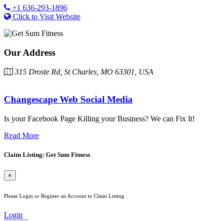
+1 636-293-1896
Click to Visit Website
Our Address
315 Droste Rd, St Charles, MO 63301, USA
Changescape Web Social Media
Is your Facebook Page Killing your Business? We can Fix It!
Read More
Claim Listing: Get Sum Fitness
×
Please Login or Register an Account to Claim Listing
Login