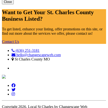
Close
Want to Get Your St. Charles County
Business Listed?
To get listed, enhance your listing, offer promotions on this site, or
find out more about the services we offer, please contact us!
Contact Us
(636) 251-3181
hello@changescapeweb.com
St Charles County MO
Copyright 2026.
Local St Charles by Changescape Web