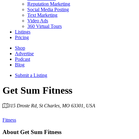
Reputation Marketing
Social Media Posting
Text Marketing
Video Ads
360 Virtual Tours
Listings
Pricing
Shop
Advertise
Podcast
Blog
Submit a Listing
Get Sum Fitness
315 Droste Rd, St Charles, MO 63301, USA
Category
Fitness
About
Get Sum Fitness