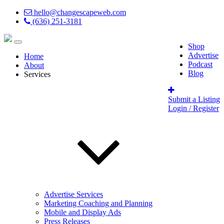
hello@changescapeweb.com
(636) 251-3181
Shop
Advertise
Home
Podcast
About
Blog
Services
Submit a Listing
Login / Register
Advertise Services
Marketing Coaching and Planning
Mobile and Display Ads
Press Releases