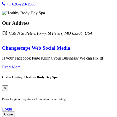
+1 636-220-1588
Our Address
4139 N St Peters Pkwy, St Peters, MO 63304, USA
Changescape Web Social Media
Is your Facebook Page Killing your Business? We can Fix It!
Read More
Claim Listing: Healthy Body Day Spa
×
Please Login or Register an Account to Claim Listing
Login
Close