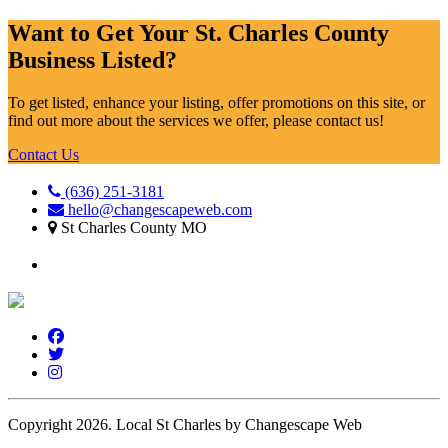
Want to Get Your St. Charles County
Business Listed?
To get listed, enhance your listing, offer promotions on this site, or
find out more about the services we offer, please contact us!
Contact Us
(636) 251-3181
hello@changescapeweb.com
St Charles County MO
Copyright 2026.
Local St Charles by Changescape Web