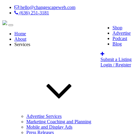
hello@changescapeweb.com
(636) 251-3181
Shop
Advertise
Home
Podcast
About
Blog
Services
Submit a Listing
Login / Register
Advertise Services
Marketing Coaching and Planning
Mobile and Display Ads
Press Releases