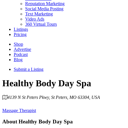
Reputation Marketing
Social Media Posting
Text Marketing
Video Ads
360 Virtual Tours
Listings
Pricing
Shop
Advertise
Podcast
Blog
Submit a Listing
Healthy Body Day Spa
4139 N St Peters Pkwy, St Peters, MO 63304, USA
Category
Massage Therapist
About
Healthy Body Day Spa