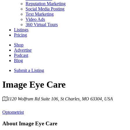
Reputation Marketing
Social Media Posting
Text Marketing
Video Ads
360 Virtual Tours
Listings
Pricing
Shop
Advertise
Podcast
Blog
Submit a Listing
Image Eye Care
1120 Wolfrum Rd Suite 106, St Charles, MO 63304, USA
Category
Optometrist
About
Image Eye Care