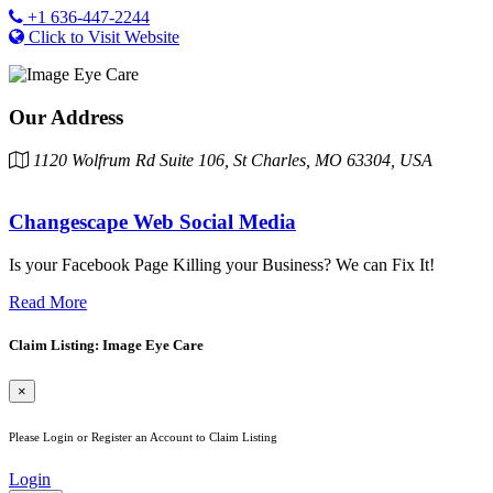
+1 636-447-2244
Click to Visit Website
Our Address
1120 Wolfrum Rd Suite 106, St Charles, MO 63304, USA
Changescape Web Social Media
Is your Facebook Page Killing your Business? We can Fix It!
Read More
Claim Listing: Image Eye Care
×
Please Login or Register an Account to Claim Listing
Login