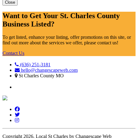
Close
Want to Get Your St. Charles County
Business Listed?
To get listed, enhance your listing, offer promotions on this site, or
find out more about the services we offer, please contact us!
Contact Us
(636) 251-3181
hello@changescapeweb.com
St Charles County MO
Copyright 2026.
Local St Charles by Changescape Web