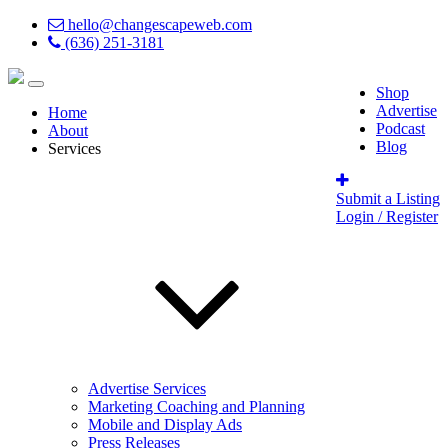
hello@changescapeweb.com
(636) 251-3181
Shop
Advertise
Home
Podcast
About
Blog
Services
Submit a Listing
Login / Register
Advertise Services
Marketing Coaching and Planning
Mobile and Display Ads
Press Releases