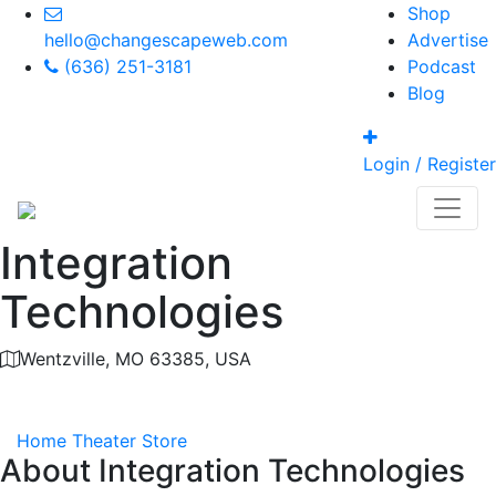
Shop
hello@changescapeweb.com
Advertise
(636) 251-3181
Podcast
Blog
Login / Register
Integration
Technologies
Wentzville, MO 63385, USA
Category
Home Theater Store
About
Integration Technologies