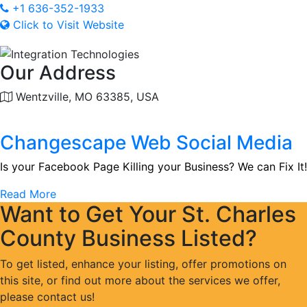
+1 636-352-1933
Click to Visit Website
Our Address
Wentzville, MO 63385, USA
Changescape Web Social Media
Is your Facebook Page Killing your Business? We can Fix It!
Read More
Want to Get Your St. Charles
County Business Listed?
To get listed, enhance your listing, offer promotions on
this site, or find out more about the services we offer,
please contact us!