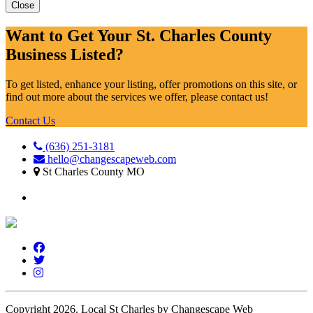
Close
Want to Get Your St. Charles County
Business Listed?
To get listed, enhance your listing, offer promotions on this site, or
find out more about the services we offer, please contact us!
Contact Us
(636) 251-3181
hello@changescapeweb.com
St Charles County MO
Copyright 2026.
Local St Charles by Changescape Web