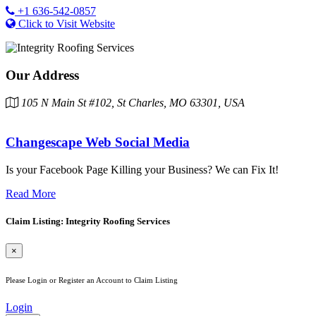
+1 636-542-0857
Click to Visit Website
Our Address
105 N Main St #102, St Charles, MO 63301, USA
Changescape Web Social Media
Is your Facebook Page Killing your Business? We can Fix It!
Read More
Claim Listing: Integrity Roofing Services
×
Please Login or Register an Account to Claim Listing
Login