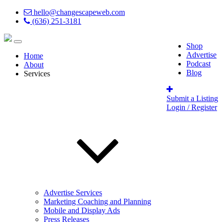
hello@changescapeweb.com
(636) 251-3181
Shop
Advertise
Home
Podcast
About
Blog
Services
Submit a Listing
Login / Register
Advertise Services
Marketing Coaching and Planning
Mobile and Display Ads
Press Releases