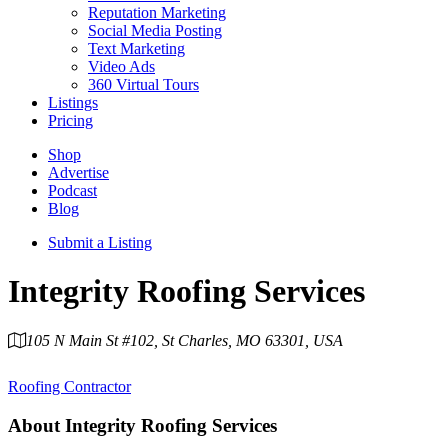
Reputation Marketing
Social Media Posting
Text Marketing
Video Ads
360 Virtual Tours
Listings
Pricing
Shop
Advertise
Podcast
Blog
Submit a Listing
Integrity Roofing Services
105 N Main St #102, St Charles, MO 63301, USA
Category
Roofing Contractor
About
Integrity Roofing Services