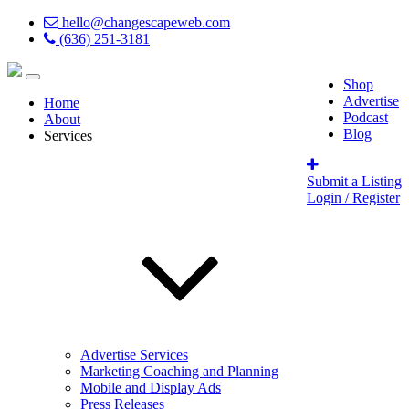
hello@changescapeweb.com
(636) 251-3181
Shop
Advertise
Home
Podcast
About
Blog
Services
Submit a Listing
Login / Register
Advertise Services
Marketing Coaching and Planning
Mobile and Display Ads
Press Releases