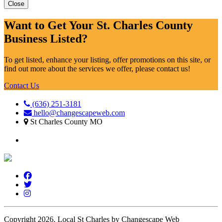
Close
Want to Get Your St. Charles County
Business Listed?
To get listed, enhance your listing, offer promotions on this site, or
find out more about the services we offer, please contact us!
Contact Us
(636) 251-3181
hello@changescapeweb.com
St Charles County MO
Copyright 2026.
Local St Charles by Changescape Web