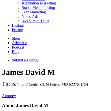
Reputation Marketing
Social Media Posting
Text Marketing
Video Ads
360 Virtual Tours
Listings
Pricing
Shop
Advertise
Podcast
Blog
Submit a Listing
James David M
14 Richmond Center Ct, St Peters, MO 63376, USA
Category
Attorney
About
James David M