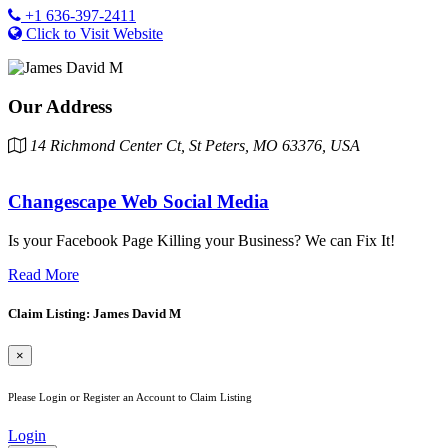
+1 636-397-2411
Click to Visit Website
Our Address
14 Richmond Center Ct, St Peters, MO 63376, USA
Changescape Web Social Media
Is your Facebook Page Killing your Business? We can Fix It!
Read More
Claim Listing: James David M
×
Please Login or Register an Account to Claim Listing
Login