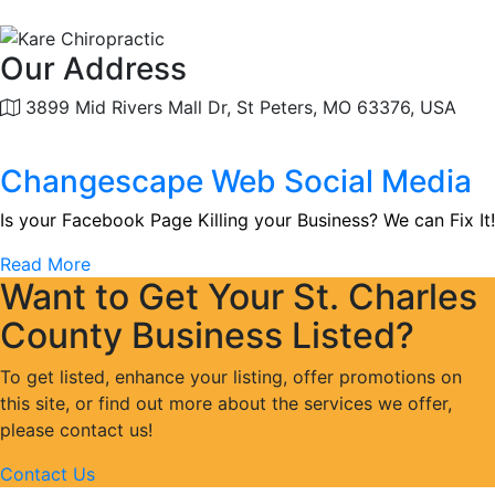
Our Address
3899 Mid Rivers Mall Dr, St Peters, MO 63376, USA
Changescape Web Social Media
Is your Facebook Page Killing your Business? We can Fix It!
Read More
Want to Get Your St. Charles
County Business Listed?
To get listed, enhance your listing, offer promotions on
this site, or find out more about the services we offer,
please contact us!
Contact Us