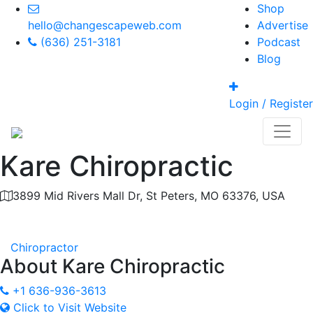
Shop
hello@changescapeweb.com
Advertise
(636) 251-3181
Podcast
Blog
Login / Register
Kare Chiropractic
3899 Mid Rivers Mall Dr, St Peters, MO 63376, USA
Category
Chiropractor
About
Kare Chiropractic
+1 636-936-3613
Click to Visit Website