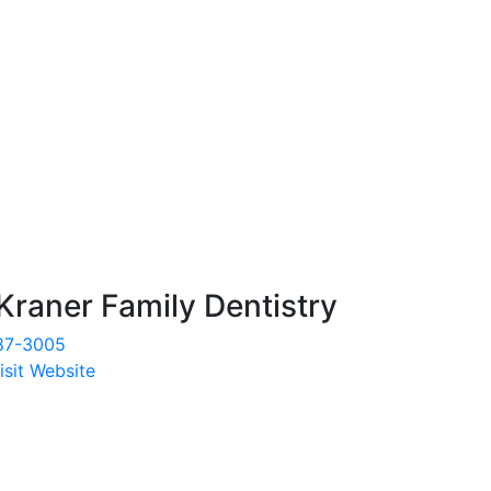
Kraner Family Dentistry
87-3005
isit Website