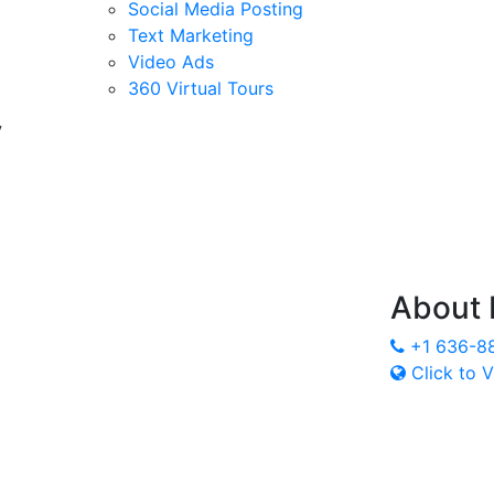
Social Media Posting
Text Marketing
Video Ads
360 Virtual Tours
y
About
+1 636-8
Click to V