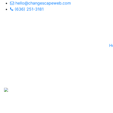
hello@changescapeweb.com
(636) 251-3181
H