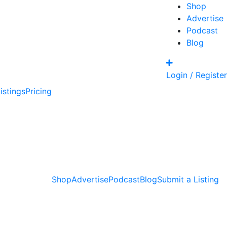
Shop
Advertise
Podcast
Blog
Login / Register
istings
Pricing
Shop
Advertise
Podcast
Blog
Submit a Listing