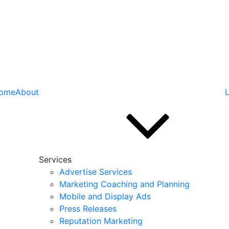
ome
About
L
Services
Advertise Services
Marketing Coaching and Planning
Mobile and Display Ads
Press Releases
Reputation Marketing