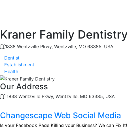
Kraner Family Dentistr
1838 Wentzville Pkwy, Wentzville, MO 63385, USA
Dentist
Establishment
Health
Our Address
1838 Wentzville Pkwy, Wentzville, MO 63385, USA
Changescape Web Social Media
Is your Facebook Page Killing your Business? We can Fix It!