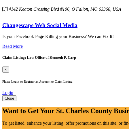
4142 Keaton Crossing Blvd #106, O'Fallon, MO 63368, USA
Changescape Web Social Media
Is your Facebook Page Killing your Business? We can Fix It!
Read More
Claim Listing: Law Office of Kenneth P. Carp
×
Please Login or Register an Account to Claim Listing
Login
Close
Want to Get Your St. Charles County Busin
To get listed, enhance your listing, offer promotions on this site, or f