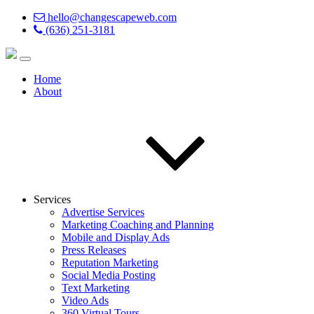
hello@changescapeweb.com
(636) 251-3181
Home
About
Services
Advertise Services
Marketing Coaching and Planning
Mobile and Display Ads
Press Releases
Reputation Marketing
Social Media Posting
Text Marketing
Video Ads
360 Virtual Tours