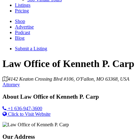
Listings
Pricing
Shop
Advertise
Podcast
Blog
Submit a Listing
Law Office of Kenneth P. Carp
4142 Keaton Crossing Blvd #106, O'Fallon, MO 63368, USA
Attorney
About
Law Office of Kenneth P. Carp
+1 636-947-3600
Click to Visit Website
Our Address