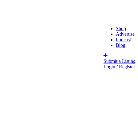
Shop
Advertise
Podcast
Blog
Submit a Listing
Login / Register