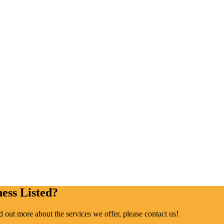
ess Listed?
ind out more about the services we offer, please contact us!