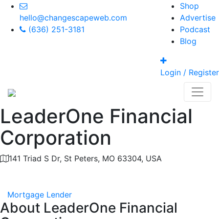
Shop
hello@changescapeweb.com
Advertise
(636) 251-3181
Podcast
Blog
Login / Register
LeaderOne Financial
Corporation
141 Triad S Dr, St Peters, MO 63304, USA
Category
Mortgage Lender
About
LeaderOne Financial