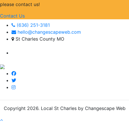
please contact us!
Contact Us
(636) 251-3181
hello@changescapeweb.com
St Charles County MO
Copyright 2026.
Local St Charles by Changescape Web