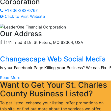
Corporation
+1 636-283-0767
Click to Visit Website
Our Address
141 Triad S Dr, St Peters, MO 63304, USA
Changescape Web Social Media
Is your Facebook Page Killing your Business? We can Fix It!
Read More
Want to Get Your St. Charles
County Business Listed?
To get listed, enhance your listing, offer promotions on
this site, or find out more about the services we offer,