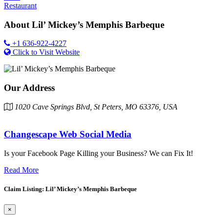
Restaurant
About
Lil’ Mickey’s Memphis Barbeque
+1 636-922-4227
Click to Visit Website
Our Address
1020 Cave Springs Blvd, St Peters, MO 63376, USA
Changescape Web Social Media
Is your Facebook Page Killing your Business? We can Fix It!
Read More
Claim Listing: Lil’ Mickey’s Memphis Barbeque
×