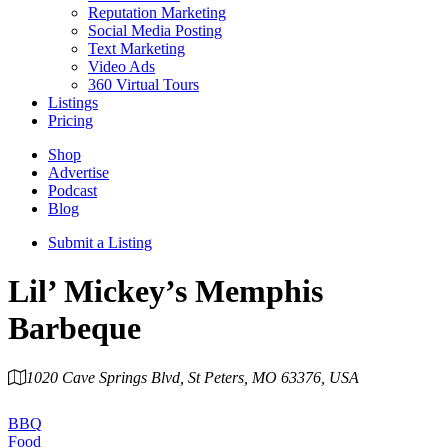
Reputation Marketing
Social Media Posting
Text Marketing
Video Ads
360 Virtual Tours
Listings
Pricing
Shop
Advertise
Podcast
Blog
Submit a Listing
Lil’ Mickey’s Memphis
Barbeque
1020 Cave Springs Blvd, St Peters, MO 63376, USA
Category
BBQ
Food