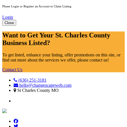
Please Login or Register an Account to Claim Listing
Login
Close
Want to Get Your St. Charles County
Business Listed?
To get listed, enhance your listing, offer promotions on this site, or
find out more about the services we offer, please contact us!
Contact Us
(636) 251-3181
hello@changescapeweb.com
St Charles County MO