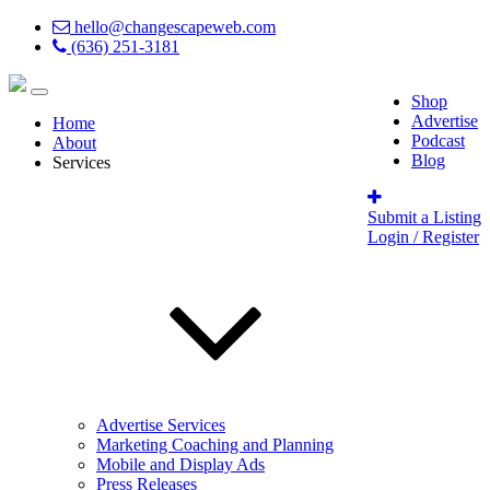
hello@changescapeweb.com
(636) 251-3181
Shop
Advertise
Home
Podcast
About
Blog
Services
Submit a Listing
Login / Register
Advertise Services
Marketing Coaching and Planning
Mobile and Display Ads
Press Releases