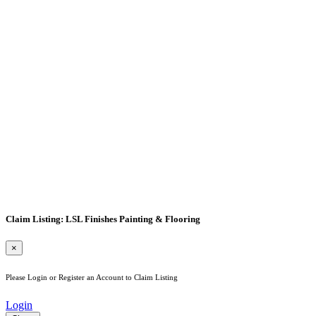
Claim Listing: LSL Finishes Painting & Flooring
×
Please Login or Register an Account to Claim Listing
Login