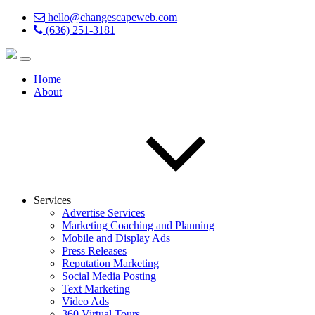
hello@changescapeweb.com
(636) 251-3181
Home
About
Services
Advertise Services
Marketing Coaching and Planning
Mobile and Display Ads
Press Releases
Reputation Marketing
Social Media Posting
Text Marketing
Video Ads
360 Virtual Tours