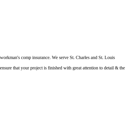
nd workman's comp insurance. We serve St. Charles and St. Louis
ure that your project is finished with great attention to detail & the