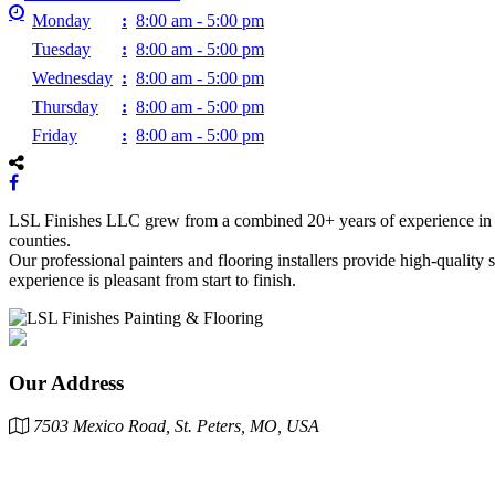
Monday
:
8:00 am - 5:00 pm
Tuesday
:
8:00 am - 5:00 pm
Wednesday
:
8:00 am - 5:00 pm
Thursday
:
8:00 am - 5:00 pm
Friday
:
8:00 am - 5:00 pm
LSL Finishes LLC grew from a combined 20+ years of experience in the
counties.
Our professional painters and flooring installers provide high-quality
experience is pleasant from start to finish.
Our Address
7503 Mexico Road, St. Peters, MO, USA