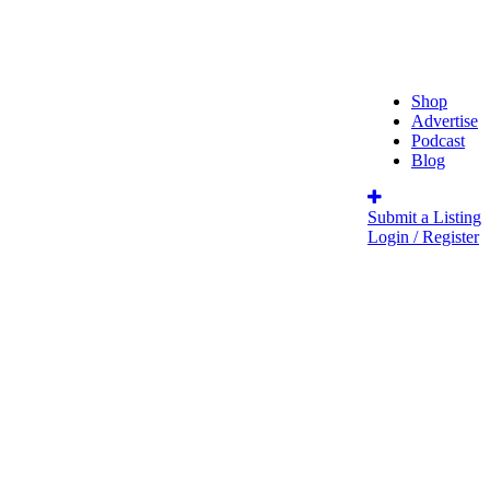
Shop
Advertise
Podcast
Blog
Submit a Listing
Login / Register