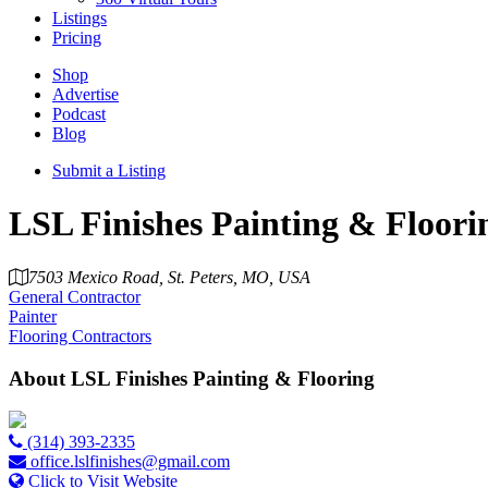
Listings
Pricing
Shop
Advertise
Podcast
Blog
Submit a Listing
LSL Finishes Painting & Floor
7503 Mexico Road, St. Peters, MO, USA
General Contractor
Painter
Flooring Contractors
About
LSL Finishes Painting & Flooring
(314) 393-2335
office.lslfinishes@gmail.com
Click to Visit Website