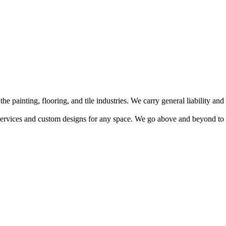
 painting, flooring, and tile industries. We carry general liability a
 services and custom designs for any space. We go above and beyond to ens