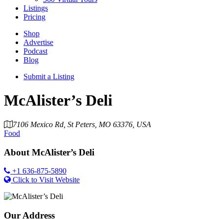
Listings
Pricing
Shop
Advertise
Podcast
Blog
Submit a Listing
McAlister’s Deli
7106 Mexico Rd, St Peters, MO 63376, USA
Food
About
McAlister’s Deli
+1 636-875-5890
Click to Visit Website
Our Address