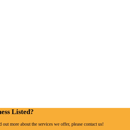
ess Listed?
ind out more about the services we offer, please contact us!