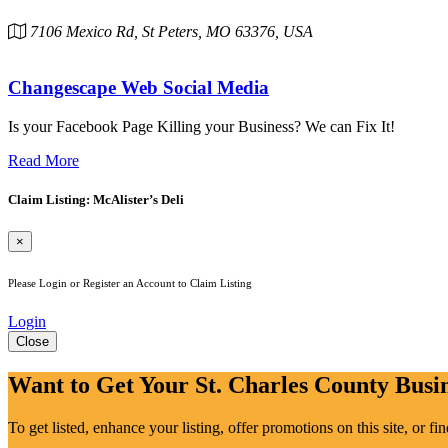
7106 Mexico Rd, St Peters, MO 63376, USA
Changescape Web Social Media
Is your Facebook Page Killing your Business? We can Fix It!
Read More
Claim Listing: McAlister’s Deli
×
Please Login or Register an Account to Claim Listing
Login
Close
Want to Get Your St. Charles County Busin
To get listed, enhance your listing, offer promotions on this site, or f