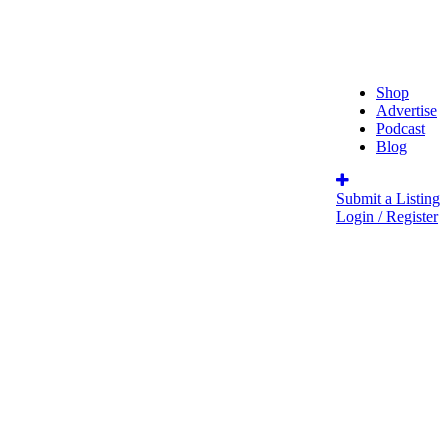
Shop
Advertise
Podcast
Blog
Submit a Listing
Login / Register