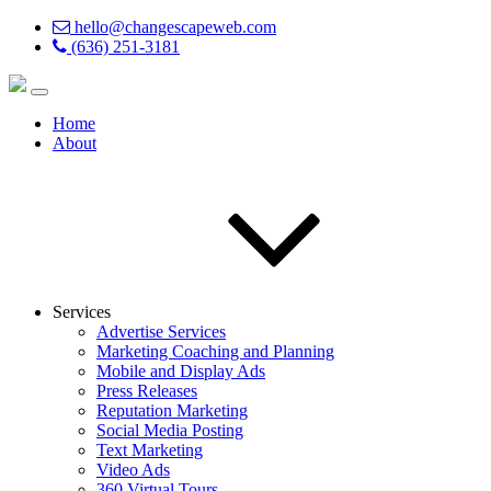
hello@changescapeweb.com
(636) 251-3181
Home
About
Services
Advertise Services
Marketing Coaching and Planning
Mobile and Display Ads
Press Releases
Reputation Marketing
Social Media Posting
Text Marketing
Video Ads
360 Virtual Tours