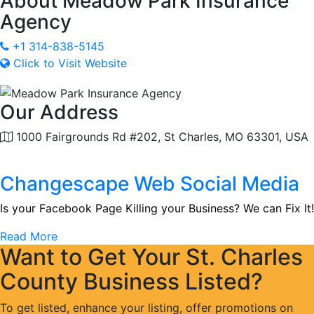
About
Meadow Park Insurance
Agency
+1 314-838-5145
Click to Visit Website
Our Address
1000 Fairgrounds Rd #202, St Charles, MO 63301, USA
Changescape Web Social Media
Is your Facebook Page Killing your Business? We can Fix It!
Read More
Want to Get Your St. Charles
County Business Listed?
To get listed, enhance your listing, offer promotions on