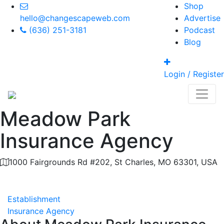
Shop
hello@changescapeweb.com
Advertise
(636) 251-3181
Podcast
Blog
Login / Register
Meadow Park
Insurance Agency
1000 Fairgrounds Rd #202, St Charles, MO 63301, USA
Category
Establishment
Insurance Agency