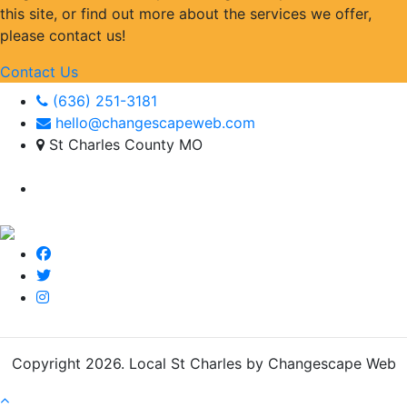
this site, or find out more about the services we offer,
please contact us!
Contact Us
(636) 251-3181
hello@changescapeweb.com
St Charles County MO
Copyright 2026.
Local St Charles by Changescape Web