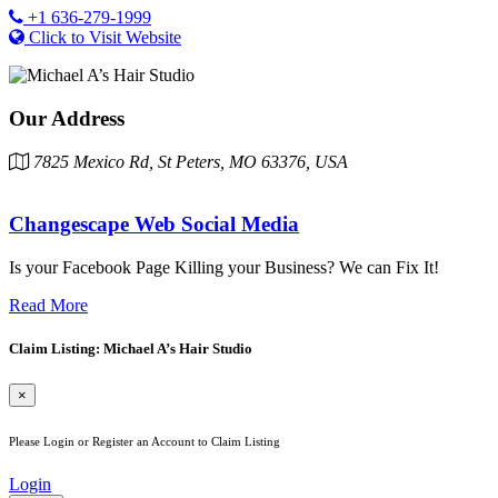
+1 636-279-1999
Click to Visit Website
Our Address
7825 Mexico Rd, St Peters, MO 63376, USA
Changescape Web Social Media
Is your Facebook Page Killing your Business? We can Fix It!
Read More
Claim Listing: Michael A’s Hair Studio
×
Please Login or Register an Account to Claim Listing
Login