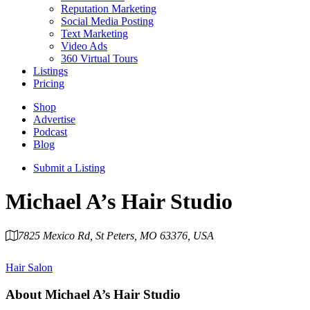
Reputation Marketing
Social Media Posting
Text Marketing
Video Ads
360 Virtual Tours
Listings
Pricing
Shop
Advertise
Podcast
Blog
Submit a Listing
Michael A’s Hair Studio
7825 Mexico Rd, St Peters, MO 63376, USA
Category
Hair Salon
About
Michael A’s Hair Studio