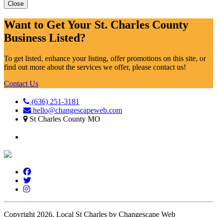
Close
Want to Get Your St. Charles County
Business Listed?
To get listed, enhance your listing, offer promotions on this site, or
find out more about the services we offer, please contact us!
Contact Us
(636) 251-3181
hello@changescapeweb.com
St Charles County MO
Copyright 2026.
Local St Charles by Changescape Web