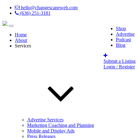
hello@changescapeweb.com
(636) 251-3181
Shop
Advertise
Home
Podcast
About
Blog
Services
Submit a Listing
Login / Register
Advertise Services
Marketing Coaching and Planning
Mobile and Display Ads
Press Releases