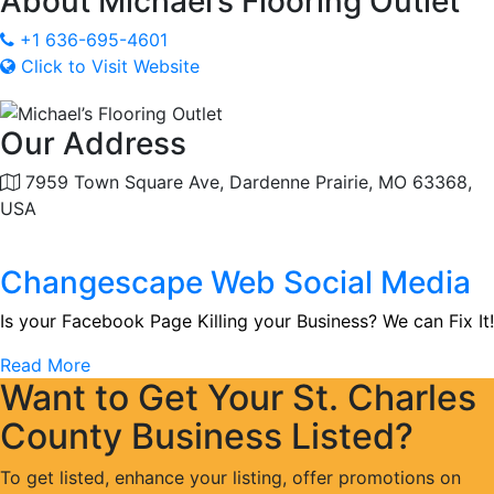
About
Michael’s Flooring Outlet
+1 636-695-4601
Click to Visit Website
Our Address
7959 Town Square Ave, Dardenne Prairie, MO 63368,
USA
Changescape Web Social Media
Is your Facebook Page Killing your Business? We can Fix It!
Read More
Want to Get Your St. Charles
County Business Listed?
To get listed, enhance your listing, offer promotions on