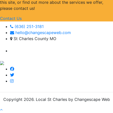
this site, or find out more about the services we offer,
please contact us!
Contact Us
(636) 251-3181
hello@changescapeweb.com
St Charles County MO
Copyright 2026.
Local St Charles by Changescape Web