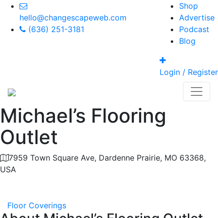
Shop
hello@changescapeweb.com
Advertise
(636) 251-3181
Podcast
Blog
Login / Register
Michael’s Flooring
Outlet
7959 Town Square Ave, Dardenne Prairie, MO 63368,
USA
Category
Floor Coverings