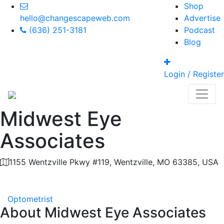
Shop
hello@changescapeweb.com
Advertise
(636) 251-3181
Podcast
Blog
Login / Register
Midwest Eye
Associates
1155 Wentzville Pkwy #119, Wentzville, MO 63385, USA
Category
Optometrist
About
Midwest Eye Associates