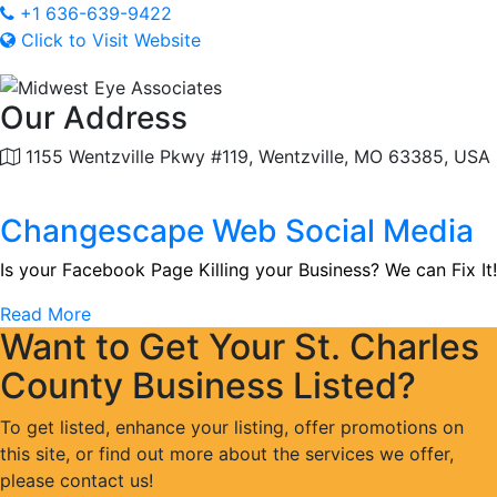
+1 636-639-9422
Click to Visit Website
Our Address
1155 Wentzville Pkwy #119, Wentzville, MO 63385, USA
Changescape Web Social Media
Is your Facebook Page Killing your Business? We can Fix It!
Read More
Want to Get Your St. Charles
County Business Listed?
To get listed, enhance your listing, offer promotions on
this site, or find out more about the services we offer,
please contact us!