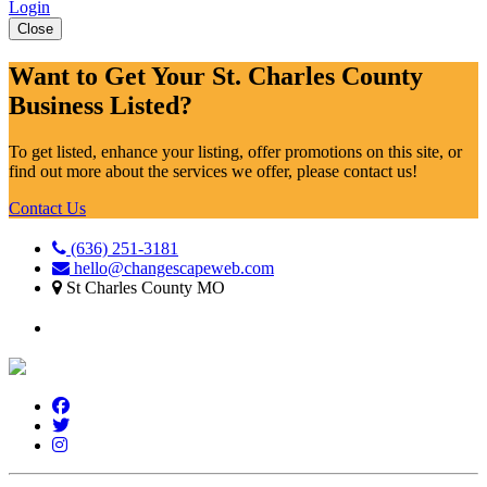
Login
Close
Want to Get Your St. Charles County
Business Listed?
To get listed, enhance your listing, offer promotions on this site, or
find out more about the services we offer, please contact us!
Contact Us
(636) 251-3181
hello@changescapeweb.com
St Charles County MO