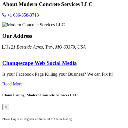
About
Modern Concrete Services LLC
+1 636-358-3713
Our Address
121 Eastside Acres, Troy, MO 63379, USA
Changescape Web Social Media
Is your Facebook Page Killing your Business? We can Fix It!
Read More
Claim Listing: Modern Concrete Services LLC
×
Please Login or Register an Account to Claim Listing