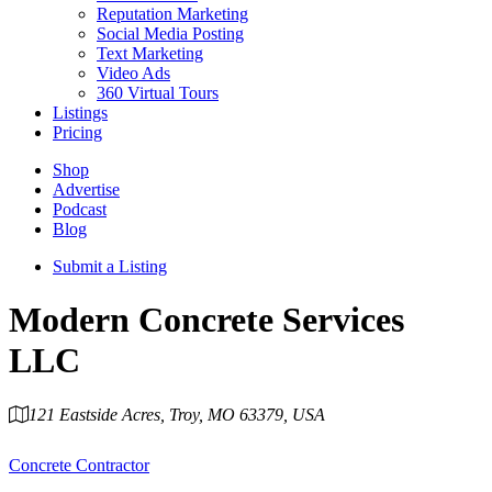
Reputation Marketing
Social Media Posting
Text Marketing
Video Ads
360 Virtual Tours
Listings
Pricing
Shop
Advertise
Podcast
Blog
Submit a Listing
Modern Concrete Services
LLC
121 Eastside Acres, Troy, MO 63379, USA
Category
Concrete Contractor