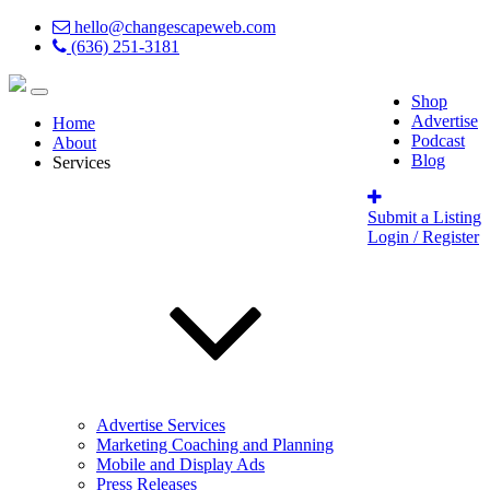
hello@changescapeweb.com
(636) 251-3181
Shop
Advertise
Home
Podcast
About
Blog
Services
Submit a Listing
Login / Register
Advertise Services
Marketing Coaching and Planning
Mobile and Display Ads
Press Releases