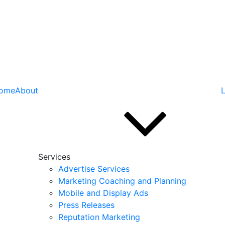
ome
About
L
Services
Advertise Services
Marketing Coaching and Planning
Mobile and Display Ads
Press Releases
Reputation Marketing