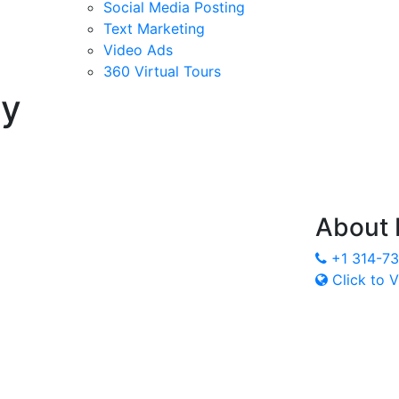
Social Media Posting
Text Marketing
Video Ads
360 Virtual Tours
ry
About
+1 314-7
Click to V