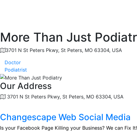
More Than Just Podiat
3701 N St Peters Pkwy, St Peters, MO 63304, USA
Doctor
Podiatrist
Our Address
3701 N St Peters Pkwy, St Peters, MO 63304, USA
Changescape Web Social Media
Is your Facebook Page Killing your Business? We can Fix It!