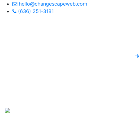
hello@changescapeweb.com
(636) 251-3181
H