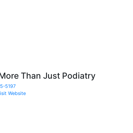
More Than Just Podiatry
35-5197
isit Website