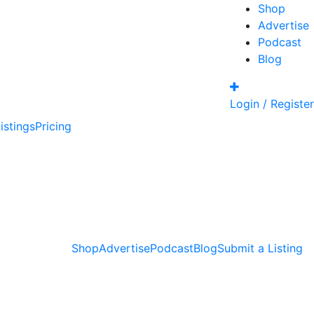
Shop
Advertise
Podcast
Blog
Login / Register
istings
Pricing
Shop
Advertise
Podcast
Blog
Submit a Listing