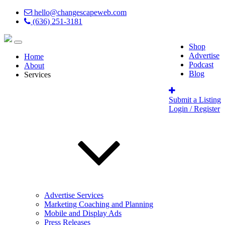
hello@changescapeweb.com
(636) 251-3181
Shop
Advertise
Home
Podcast
About
Blog
Services
Submit a Listing
Login / Register
Advertise Services
Marketing Coaching and Planning
Mobile and Display Ads
Press Releases