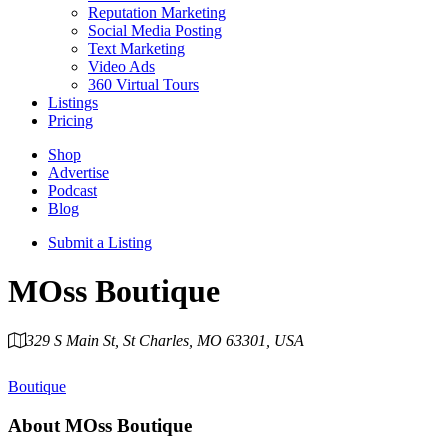
Reputation Marketing
Social Media Posting
Text Marketing
Video Ads
360 Virtual Tours
Listings
Pricing
Shop
Advertise
Podcast
Blog
Submit a Listing
MOss Boutique
329 S Main St, St Charles, MO 63301, USA
Category
Boutique
About
MOss Boutique