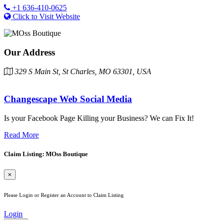
+1 636-410-0625
Click to Visit Website
Our Address
329 S Main St, St Charles, MO 63301, USA
Changescape Web Social Media
Is your Facebook Page Killing your Business? We can Fix It!
Read More
Claim Listing: MOss Boutique
×
Please Login or Register an Account to Claim Listing
Login