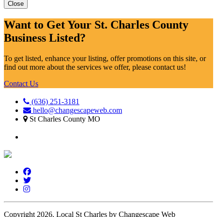
Close
Want to Get Your St. Charles County
Business Listed?
To get listed, enhance your listing, offer promotions on this site, or
find out more about the services we offer, please contact us!
Contact Us
(636) 251-3181
hello@changescapeweb.com
St Charles County MO
Copyright 2026.
Local St Charles by Changescape Web