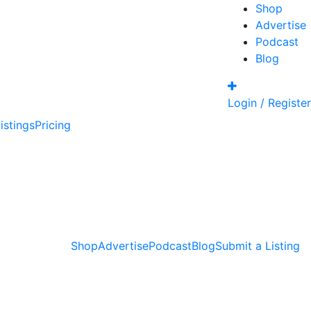
Shop
Advertise
Podcast
Blog
Login / Register
istings
Pricing
Shop
Advertise
Podcast
Blog
Submit a Listing