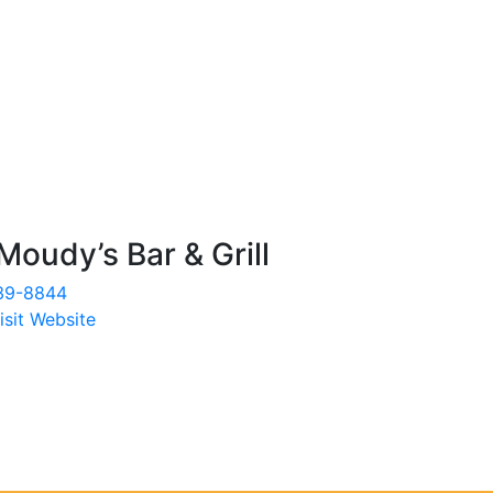
Moudy’s Bar & Grill
39-8844
isit Website