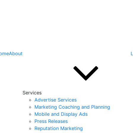
ome
About
L
Services
Advertise Services
Marketing Coaching and Planning
Mobile and Display Ads
Press Releases
Reputation Marketing