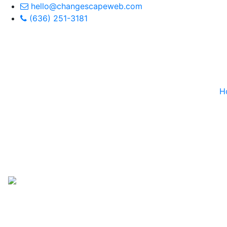
hello@changescapeweb.com
(636) 251-3181
H