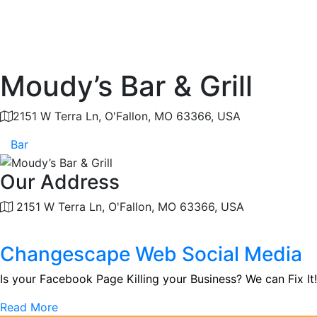
Moudy’s Bar & Grill
2151 W Terra Ln, O'Fallon, MO 63366, USA
Bar
Our Address
2151 W Terra Ln, O'Fallon, MO 63366, USA
Changescape Web Social Media
Is your Facebook Page Killing your Business? We can Fix It!
Read More