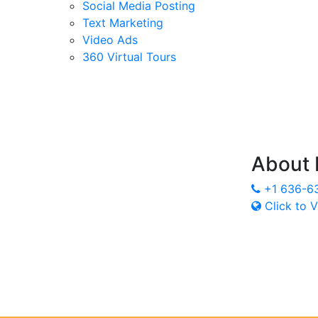
Social Media Posting
Text Marketing
Video Ads
360 Virtual Tours
About
+1 636-6
Click to V