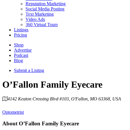
Reputation Marketing
Social Media Posting
Text Marketing
Video Ads
360 Virtual Tours
Listings
Pricing
Shop
Advertise
Podcast
Blog
Submit a Listing
O’Fallon Family Eyecare
4142 Keaton Crossing Blvd #103, O'Fallon, MO 63368, USA
Category
Optometrist
About
O’Fallon Family Eyecare