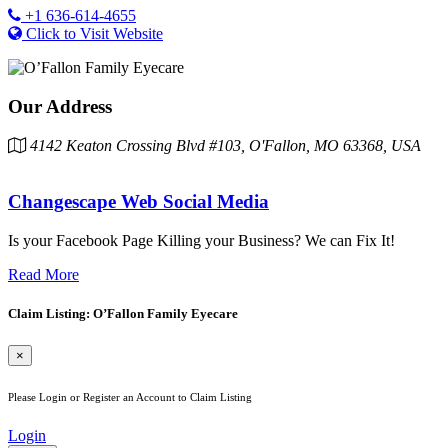
+1 636-614-4655
Click to Visit Website
Our Address
4142 Keaton Crossing Blvd #103, O'Fallon, MO 63368, USA
Changescape Web Social Media
Is your Facebook Page Killing your Business? We can Fix It!
Read More
Claim Listing: O’Fallon Family Eyecare
×
Please Login or Register an Account to Claim Listing
Login