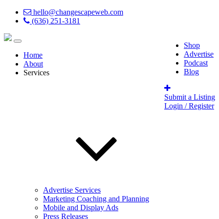
hello@changescapeweb.com
(636) 251-3181
Shop
Advertise
Home
Podcast
About
Blog
Services
Submit a Listing
Login / Register
Advertise Services
Marketing Coaching and Planning
Mobile and Display Ads
Press Releases