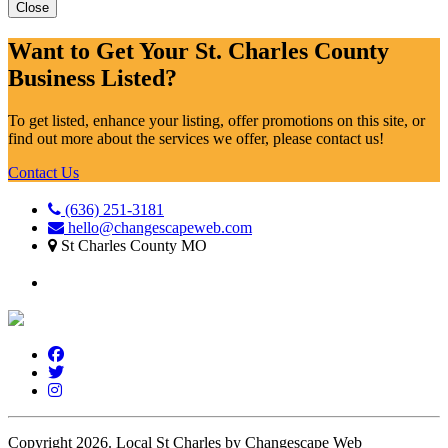
Close
Want to Get Your St. Charles County
Business Listed?
To get listed, enhance your listing, offer promotions on this site, or
find out more about the services we offer, please contact us!
Contact Us
(636) 251-3181
hello@changescapeweb.com
St Charles County MO
Copyright 2026.
Local St Charles by Changescape Web