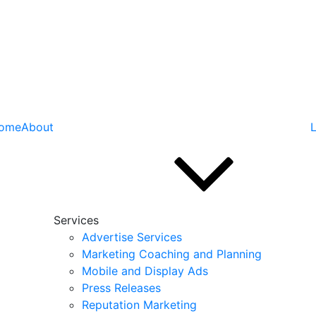
ome
About
L
Services
Advertise Services
Marketing Coaching and Planning
Mobile and Display Ads
Press Releases
Reputation Marketing