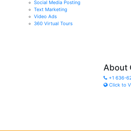
Social Media Posting
Text Marketing
Video Ads
360 Virtual Tours
About
+1 636-6
Click to V