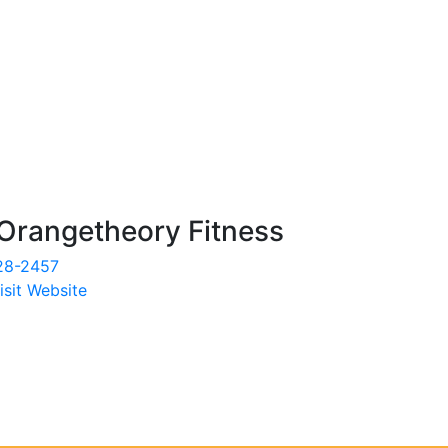
Orangetheory Fitness
28-2457
isit Website