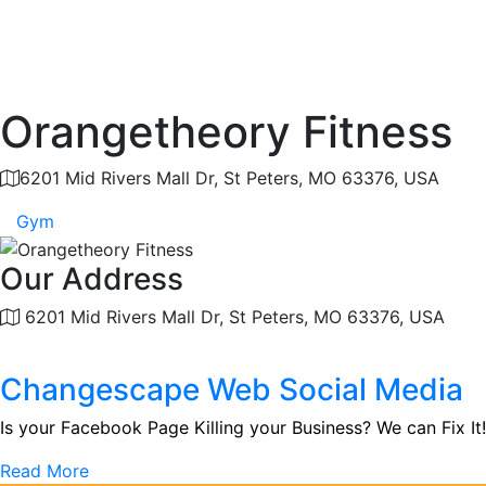
Orangetheory Fitness
6201 Mid Rivers Mall Dr, St Peters, MO 63376, USA
Gym
Our Address
6201 Mid Rivers Mall Dr, St Peters, MO 63376, USA
Changescape Web Social Media
Is your Facebook Page Killing your Business? We can Fix It!
Read More