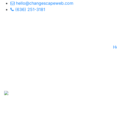
hello@changescapeweb.com
(636) 251-3181
H