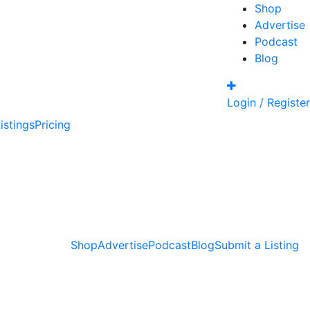
Shop
Advertise
Podcast
Blog
Login / Register
istings
Pricing
Shop
Advertise
Podcast
Blog
Submit a Listing