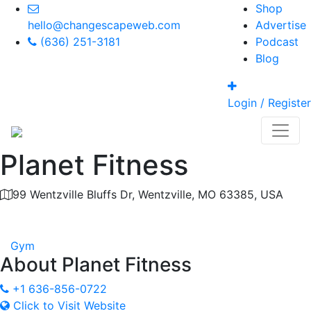
Shop
hello@changescapeweb.com
Advertise
(636) 251-3181
Podcast
Blog
Login / Register
Planet Fitness
99 Wentzville Bluffs Dr, Wentzville, MO 63385, USA
Category
Gym
About
Planet Fitness
+1 636-856-0722
Click to Visit Website