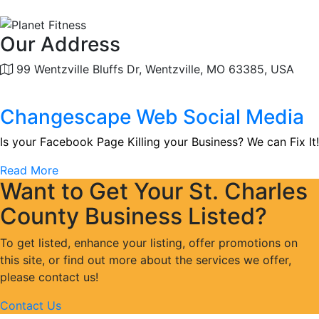
Our Address
99 Wentzville Bluffs Dr, Wentzville, MO 63385, USA
Changescape Web Social Media
Is your Facebook Page Killing your Business? We can Fix It!
Read More
Want to Get Your St. Charles
County Business Listed?
To get listed, enhance your listing, offer promotions on
this site, or find out more about the services we offer,
please contact us!
Contact Us